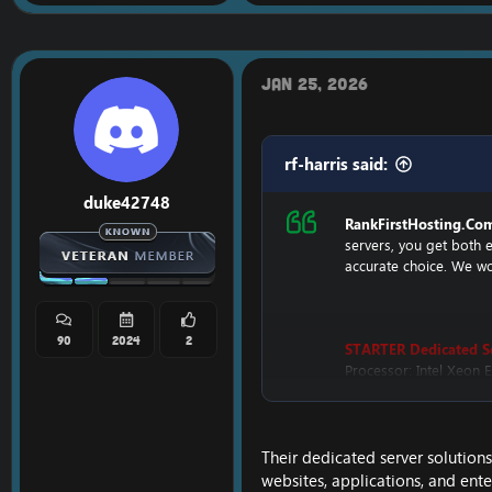
Jan 25, 2026
rf-harris said:
duke42748
RankFirstHosting.Co
servers, you get both 
accurate choice. We wor
90
2024
2
STARTER Dedicated S
Processor: Intel Xeon
Hard Disk: 500GB HDD
Memory: 4GB
Bandwidth: 3.2TB
IP Addresses: 200
Their dedicated server solutio
Monthly Price: $899
websites, applications, and ent