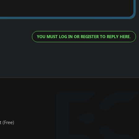
YOU MUST LOG IN OR REGISTER TO REPLY HERE.
 (Free)
server. As soon you register for our dedicated server, we will