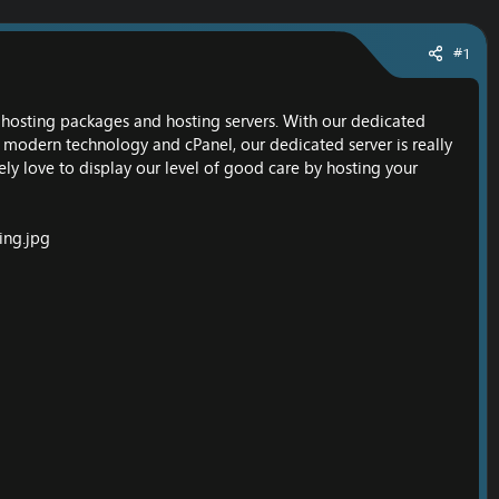
#1
O hosting packages and hosting servers. With our dedicated
g modern technology and cPanel, our dedicated server is really
ely love to display our level of good care by hosting your