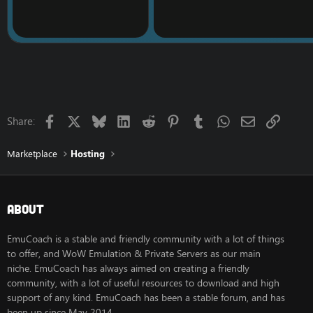
ORDER STARTER SER
STANDARD Dedicated
Processor: Intel Xeon
Hard Disk: 500GB HDD
Memory: 8GB
Bandwidth: 3.2TB
IP Addresses: 200
Monthly Price: $1099
Facebook
X
Bluesky
LinkedIn
Reddit
Pinterest
Tumblr
WhatsApp
Email
Link
Share:
ORDER STANDARD SE
PROFESSIONAL Dedica
Marketplace
Hosting
Processor: Intel Xeon
Hard Disk: 500GB HDD
Memory: 16GB
Bandwidth: 3.2TB
About
IP Addresses: 200
Monthly Price: $1299
EmuCoach is a stable and friendly community with a lot of things
ORDER PROFESSIONA
to offer, and WoW Emulation & Private Servers as our main
niche. EmuCoach has always aimed on creating a friendly
All dedicated servers c
community, with a lot of useful resources to download and high
Free Migrations
:
support of any kind. EmuCoach has been a stable forum, and has
We offer free of charg
been up since May 2014.