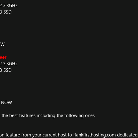
V2 3.3GHz
GB SSD
OW
ver
V2 3.3GHz
GB SSD
R NOW
 the best features including the following ones.
on feature from your current host to Rankfirsthosting.com dedicated s