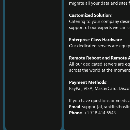
migrate all your data and sites 
Customized Solution
:
Catering to your company desires
support of our experts we can c
Enterprise Class Hardware
:
Our dedicated servers are equip
Remote Reboot and Remote A
All our dedicated servers are 
across the world at the moment 
Payment Methods
:
PayPal, VISA, MasterCard, Disco
If you have questions or needs a
Email
: support[at]rankfirsthost
Phone
: +1 718 414 6543