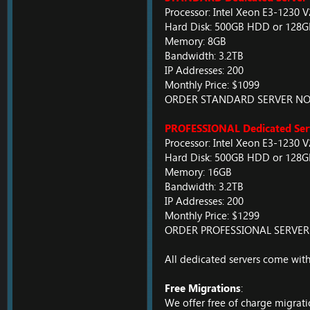
Processor: Intel Xeon E3-1230 
Hard Disk: 500GB HDD or 128
Memory: 8GB
Bandwidth: 3.2TB
IP Addresses: 200
Monthly Price: $1099
ORDER STANDARD SERVER N
PROFESSIONAL Dedicated Ser
Processor: Intel Xeon E3-1230 
Hard Disk: 500GB HDD or 128
Memory: 16GB
Bandwidth: 3.2TB
IP Addresses: 200
Monthly Price: $1299
ORDER PROFESSIONAL SERVE
All dedicated servers come with
Free Migrations
:
We offer free of charge migrati