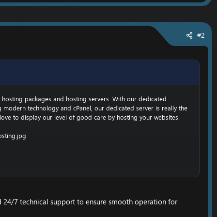
#2
EO hosting packages and hosting servers. With our dedicated
g modern technology and cPanel, our dedicated server is really the
 love to display our level of good care by hosting your websites.
 24/7 technical support to ensure smooth operation for