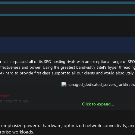
m
has surpassed all of its SEO hosting rivals with an exceptional range of S
effectiveness and power. Using the greatest bandwidth, Intel’s hyper threadin
k hard to provide first class support to all our clients and would absolutely
erver
 E3-1220 V2 3.1GHz
Click to expand...
 or 128GB SSD
ns emphasize powerful hardware, optimized network connectivity, and
erprise workloads.