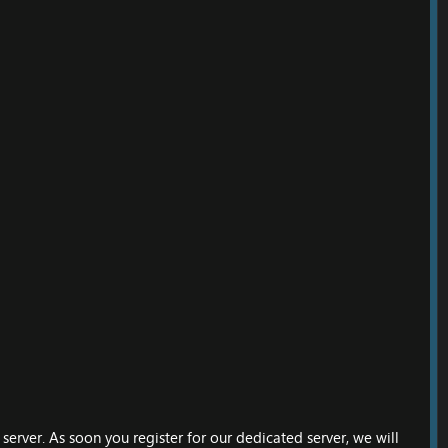
erver. As soon you register for our dedicated server, we will