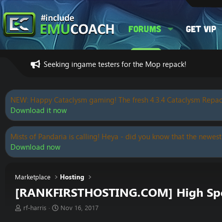
Forums
Get VIP
Seeking ingame testers for the Mop repack!
NEW: Happy Cataclysm gaming! The fresh 4.3.4 Cataclysm Repac
Download it now
Mists of Pandaria is calling! Heya - did you know that the newest
Download now
Marketplace
Hosting
[RANKFIRSTHOSTING.COM] High Speed
T
S
rf-harris
Nov 16, 2017
h
t