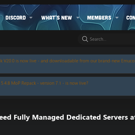
Discord
What's new
Members
Co
k V20.0 is now live - and downloadable from our brand-new Emuc
 5.4.8 MoP Repack - version 7.1 - is now live?
 Fully Managed Dedicated Servers at 