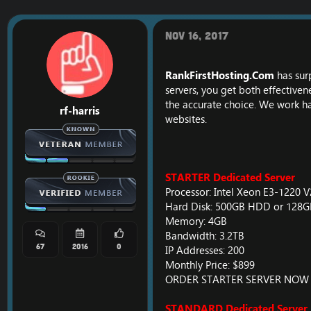
r
a
e
r
a
t
Nov 16, 2017
d
d
s
a
t
t
RankFirstHosting.Com
has sur
a
e
servers, you get both effective
r
the accurate choice. We work har
t
rf-harris
e
websites.
r
STARTER Dedicated Server
Processor: Intel Xeon E3-1220 
Hard Disk: 500GB HDD or 128
Memory: 4GB
Bandwidth: 3.2TB
67
2016
0
IP Addresses: 200
Monthly Price: $899
ORDER STARTER SERVER NOW
STANDARD Dedicated Server