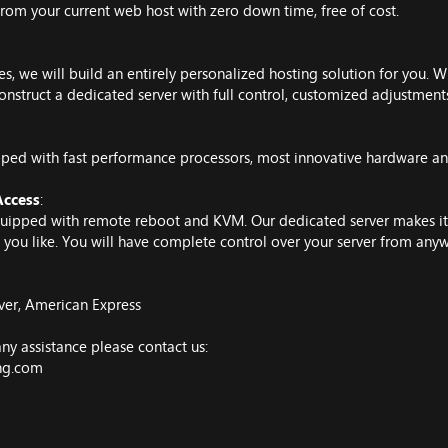
from your current web host with zero down time, free of cost.
, we will build an entirely personalized hosting solution for you. W
onstruct a dedicated server with full control, customized adjustment
ped with fast performance processors, most innovative hardware and
ccess
:
equipped with remote reboot and KVM. Our dedicated server makes it 
you like. You will have complete control over your server from anyw
ver, American Express
ny assistance please contact us:
ing.com