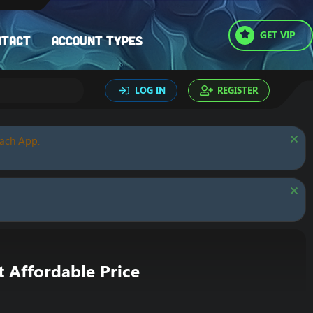
GET VIP
ntact
Account types
LOG IN
REGISTER
oach App.
Affordable Price