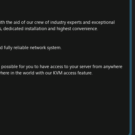
ith the aid of our crew of industry experts and exceptional
s, dedicated installation and highest convenience.
 fully reliable network system.
possible for you to have access to your server from anywhere
here in the world with our KVM access feature.