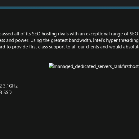
passed all of its SEO hosting rivals with an exceptional range of SE
ness and power. Using the greatest bandwidth, Intel’s hyper threadin
d to provide first class support to all our clients and would absolut
V2 3.1GHz
GB SSD