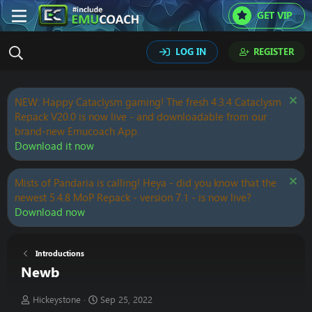
GET VIP
LOG IN
REGISTER
NEW: Happy Cataclysm gaming! The fresh 4.3.4 Cataclysm
Repack V20.0 is now live - and downloadable from our
brand-new Emucoach App.
Download it now
Mists of Pandaria is calling! Heya - did you know that the
newest 5.4.8 MoP Repack - version 7.1 - is now live?
Download now
Introductions
Newb
T
S
Hickeystone
Sep 25, 2022
h
t