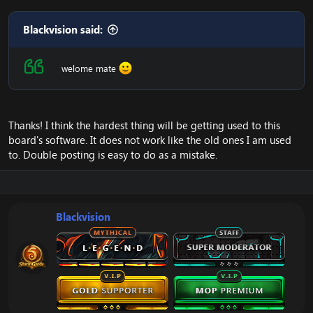
Blackvision said:
welome mate
Thanks! I think the hardest thing will be getting used to this
board's software. It does not work like the old ones I am used
to. Double posting is easy to do as a mistake.
Blackvision