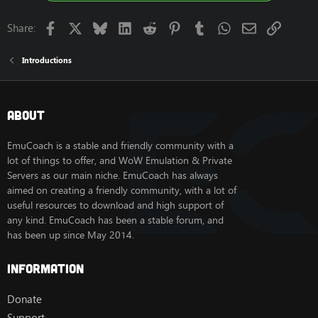
Facebook
X
Bluesky
LinkedIn
Reddit
Pinterest
Tumblr
WhatsApp
Email
Link
Share:
Introductions
About
EmuCoach is a stable and friendly community with a
lot of things to offer, and WoW Emulation & Private
Servers as our main niche. EmuCoach has always
aimed on creating a friendly community, with a lot of
useful resources to download and high support of
any kind. EmuCoach has been a stable forum, and
has been up since May 2014.
Information
Donate
Support