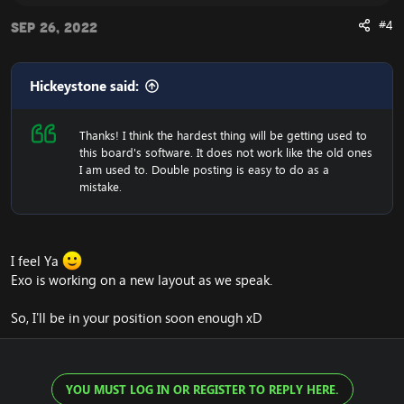
#4
Sep 26, 2022
Hickeystone said:
Thanks! I think the hardest thing will be getting used to
this board's software. It does not work like the old ones
I am used to. Double posting is easy to do as a
mistake.
I feel Ya
Exo is working on a new layout as we speak.
So, I'll be in your position soon enough xD
YOU MUST LOG IN OR REGISTER TO REPLY HERE.