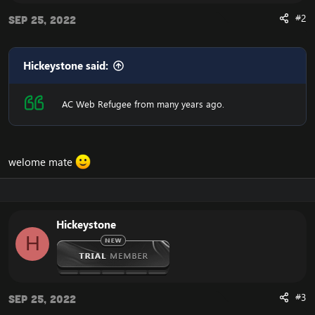
#2
Sep 25, 2022
Hickeystone said:
AC Web Refugee from many years ago.
welome mate
Hickeystone
H
#3
Sep 25, 2022