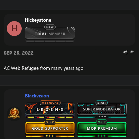
r
a
e
r
a
t
Hickeystone
d
d
H
s
a
t
t
a
e
r
t
#1
Sep 25, 2022
e
r
AC Web Refugee from many years ago.
Blackvision