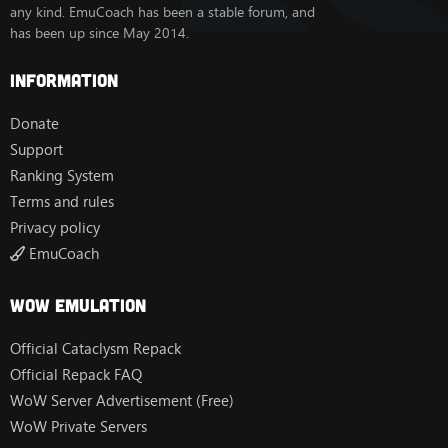
any kind. EmuCoach has been a stable forum, and
has been up since May 2014.
Information
Donate
Support
Ranking System
Terms and rules
Privacy policy
EmuCoach
Wow Emulation
Official Cataclysm Repack
Official Repack FAQ
WoW Server Advertisement (Free)
WoW Private Servers