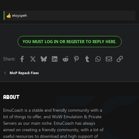
etoyspeh
R
e
a
c
t
YOU MUST LOG IN OR REGISTER TO REPLY HERE.
i
o
n
s
Facebook
X
Bluesky
LinkedIn
Reddit
Pinterest
Tumblr
WhatsApp
Email
Link
Share:
:
MoP Repack Fixes
About
EmuCoach is a stable and friendly community with a
lot of things to offer, and WoW Emulation & Private
Servers as our main niche. EmuCoach has always
aimed on creating a friendly community, with a lot of
useful resources to download and high support of