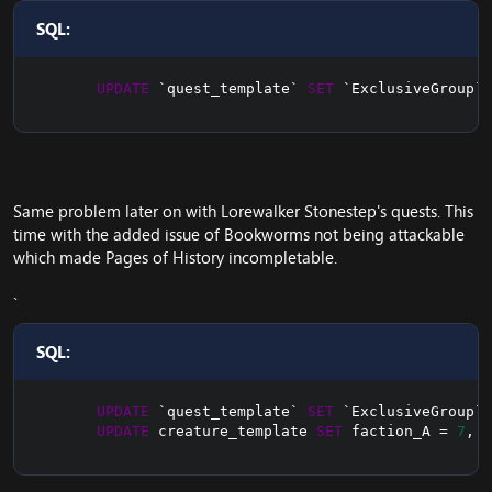
SQL:
UPDATE
`
quest_template
`
SET
`
ExclusiveGroup
`
=
Same problem later on with Lorewalker Stonestep's quests. This
time with the added issue of Bookworms not being attackable
which made Pages of History incompletable.
SQL:
UPDATE
`
quest_template
`
SET
`
ExclusiveGroup
`
=
UPDATE
 creature_template 
SET
 faction_A 
=
7
,
 f