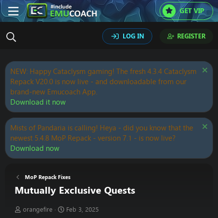
GET VIP
LOG IN
REGISTER
NEW: Happy Cataclysm gaming! The fresh 4.3.4 Cataclysm
Repack V20.0 is now live - and downloadable from our
brand-new Emucoach App.
Download it now
Mists of Pandaria is calling! Heya - did you know that the
newest 5.4.8 MoP Repack - version 7.1 - is now live?
Download now
MoP Repack Fixes
Mutually Exclusive Quests
T
S
orangefire
Feb 3, 2025
h
t