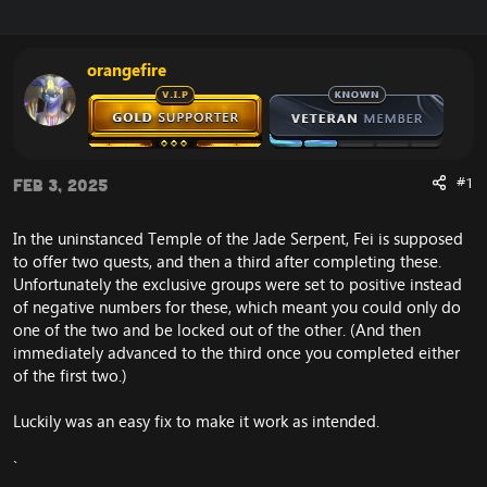
r
a
e
r
a
t
orangefire
d
d
s
a
t
t
a
e
r
t
#1
Feb 3, 2025
e
r
In the uninstanced Temple of the Jade Serpent, Fei is supposed
to offer two quests, and then a third after completing these.
Unfortunately the exclusive groups were set to positive instead
of negative numbers for these, which meant you could only do
one of the two and be locked out of the other. (And then
immediately advanced to the third once you completed either
of the first two.)
Luckily was an easy fix to make it work as intended.