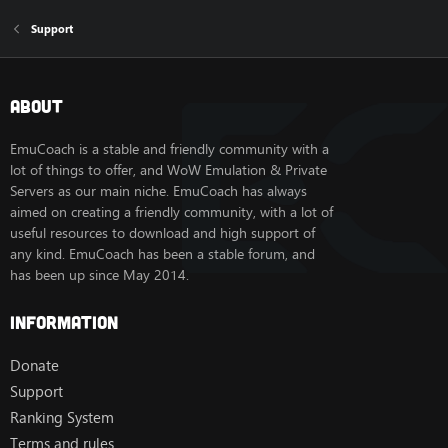
Support
About
EmuCoach is a stable and friendly community with a
lot of things to offer, and WoW Emulation & Private
Servers as our main niche. EmuCoach has always
aimed on creating a friendly community, with a lot of
useful resources to download and high support of
any kind. EmuCoach has been a stable forum, and
has been up since May 2014.
Information
Donate
Support
Ranking System
Terms and rules