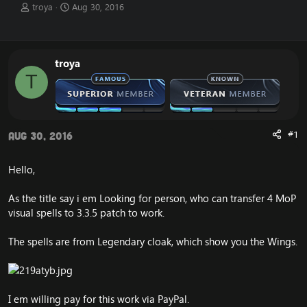
T
S
troya
Aug 30, 2016
h
t
r
a
e
r
a
t
troya
d
d
T
s
a
t
t
a
e
r
t
#1
Aug 30, 2016
e
r
Hello,
As the title say i em Looking for person, who can transfer 4 MoP
visual spells to 3.3.5 patch to work.
The spells are from Legendary cloak, which show you the Wings.
I em willing pay for this work via PayPal.