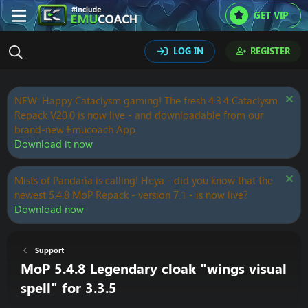
GET VIP
LOG IN
REGISTER
NEW: Happy Cataclysm gaming! The fresh 4.3.4 Cataclysm
Repack V20.0 is now live - and downloadable from our
brand-new Emucoach App.
Download it now
Mists of Pandaria is calling! Heya - did you know that the
newest 5.4.8 MoP Repack - version 7.1 - is now live?
Download now
Support
MoP 5.4.8 Legendary cloak "wings visual
spell" for 3.3.5