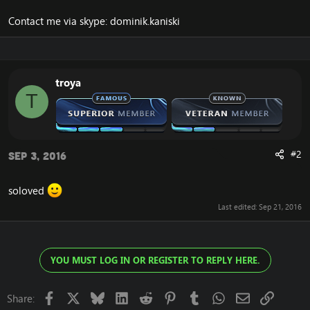
Contact me via skype: dominik.kaniski
troya
T
#2
Sep 3, 2016
soloved
Last edited:
Sep 21, 2016
YOU MUST LOG IN OR REGISTER TO REPLY HERE.
Facebook
X
Bluesky
LinkedIn
Reddit
Pinterest
Tumblr
WhatsApp
Email
Link
Share: