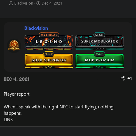
T
S
Blackvision
Dec 4, 2021
h
t
r
a
e
r
a
t
Blackvision
d
d
s
a
t
t
a
e
r
t
e
r
#1
Dec 4, 2021
Player report.
When I speak with the right NPC to start flying, nothing
happens.
LINK