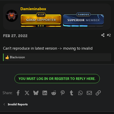
Damieninabox
#2
Feb 27, 2022
Can't reproduce in latest version -> moving to invalid
Blackvision
R
e
a
c
t
YOU MUST LOG IN OR REGISTER TO REPLY HERE.
i
o
n
s
Facebook
X
Bluesky
LinkedIn
Reddit
Pinterest
Tumblr
WhatsApp
Email
Link
Share:
:
Invalid Reports