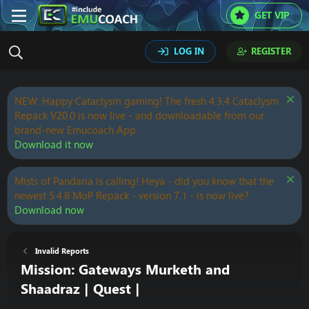
GET VIP
LOG IN
REGISTER
NEW: Happy Cataclysm gaming! The fresh 4.3.4 Cataclysm
Repack V20.0 is now live - and downloadable from our
brand-new Emucoach App.
Download it now
Mists of Pandaria is calling! Heya - did you know that the
newest 5.4.8 MoP Repack - version 7.1 - is now live?
Download now
Invalid Reports
Mission: Gateways Murketh and
Shaadraz | Quest |