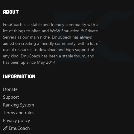
About
EmuCoach is a stable and friendly community with a
lot of things to offer, and WoW Emulation & Private
Servers as our main niche. EmuCoach has always
aimed on creating a friendly community, with a lot of
useful resources to download and high support of
any kind. EmuCoach has been a stable forum, and
has been up since May 2014.
Information
Donate
Support
Ranking System
Terms and rules
Privacy policy
EmuCoach