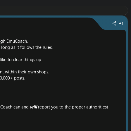
#1
rough EmuCoach.
ong as it follows the rules.
ike to clear things up.
ent within their own shops.
10,000+ posts.
EmuCoach can and
will
report you to the proper authorities)