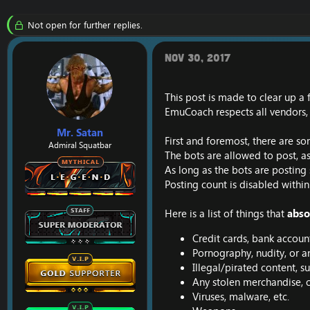
r
a
e
r
Not open for further replies.
a
t
d
d
s
a
Nov 30, 2017
t
t
a
e
r
This post is made to clear up a
t
EmuCoach respects all vendors, 
e
r
Mr. Satan
First and foremost, there are so
Admiral Squatbar
The bots are allowed to post, as
As long as the bots are posting 
Posting count is disabled within
Here is a list of things that
abso
Credit cards, bank account
Pornography, nudity, or a
Illegal/pirated content, s
Any stolen merchandise, o
Viruses, malware, etc.