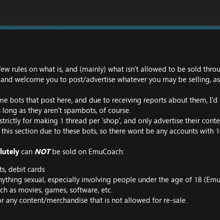
 few rules on what is, and (mainly) what isn't allowed to be sold th
and welcome you to post/advertise whatever you may be selling, as l
me bots that post here, and due to receiving reports about them, I'd l
 long as they aren't spambots, of course.
strictly for making 1 thread per 'shop', and only advertise their cont
 this section due to these bots, so there wont be any accounts with 
lutely
can
NOT
be sold on EmuCoach:
s, debit cards
nything sexual, especially involving people under the age of 18 (
uch as movies, games, software, etc.
r any content/merchandise that is not allowed for re-sale.