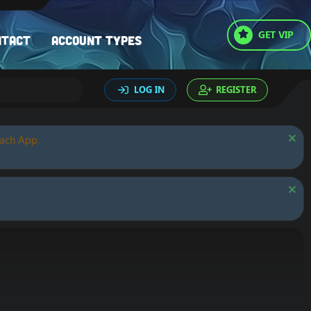
GET VIP
ntact
Account types
LOG IN
REGISTER
oach App.