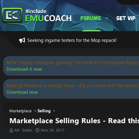
Forums
Get VIP
Seeking ingame testers for the Mop repack!
NEW: Happy Cataclysm gaming! The fresh 4.3.4 Cataclysm Repac
Download it now
Mists of Pandaria is calling! Heya - did you know that the newest
Download now
Marketplace
Selling
Marketplace Selling Rules - Read thi
T
S
Mr. Satan
Nov 30, 2017
h
t