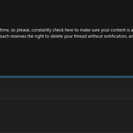
time, so please, constantly check here to make sure your content is 
oach reserves the right to delete your thread without notification, a