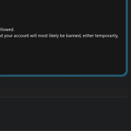
allowed.
nd your account will most likely be banned, either temporarily,