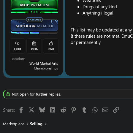
Weapons
Drugs of any kind
Anything illegal
This list may be updated at any 
If these rules are not met, EmuC
or permanently.
1,013
2016
253
Location
World Martial Arts
Championships
Not open for further replies.
Facebook
X
Bluesky
LinkedIn
Reddit
Pinterest
Tumblr
WhatsApp
Email
Link
Share:
Marketplace
Selling