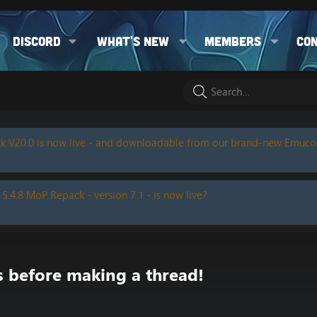
Discord
What's new
Members
Co
k V20.0 is now live - and downloadable from our brand-new Emuc
 5.4.8 MoP Repack - version 7.1 - is now live?
s before making a thread!