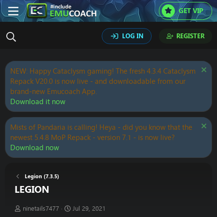
GET VIP
LOG IN
REGISTER
NEW: Happy Cataclysm gaming! The fresh 4.3.4 Cataclysm
Repack V20.0 is now live - and downloadable from our
brand-new Emucoach App.
Download it now
Mists of Pandaria is calling! Heya - did you know that the
newest 5.4.8 MoP Repack - version 7.1 - is now live?
Download now
Legion (7.3.5)
LEGION
T
S
ninetails7477
Jul 29, 2021
h
t