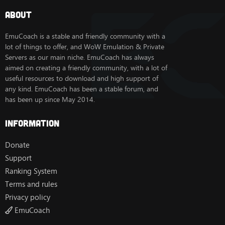
About
EmuCoach is a stable and friendly community with a
lot of things to offer, and WoW Emulation & Private
Servers as our main niche. EmuCoach has always
aimed on creating a friendly community, with a lot of
useful resources to download and high support of
any kind. EmuCoach has been a stable forum, and
has been up since May 2014.
Information
Donate
Support
Ranking System
Terms and rules
Privacy policy
EmuCoach