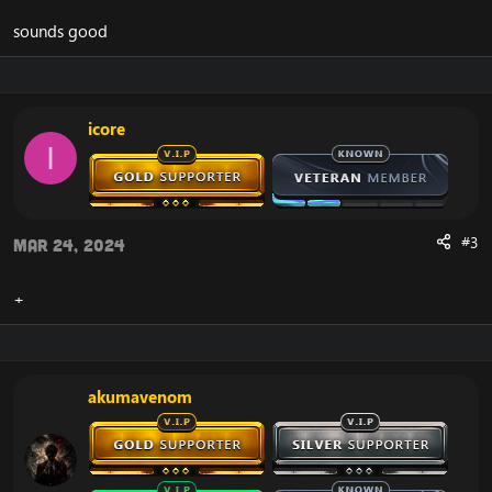
sounds good
icore
I
#3
Mar 24, 2024
+
akumavenom