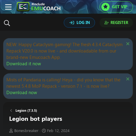
GET VIP
LOG IN
REGISTER
NEW: Happy Cataclysm gaming! The fresh 4.3.4 Cataclysm
Repack V20.0 is now live - and downloadable from our
brand-new Emucoach App.
Download it now
Mists of Pandaria is calling! Heya - did you know that the
newest 5.4.8 MoP Repack - version 7.1 - is now live?
Download now
Legion (7.3.5)
Legion bot players
T
S
Bonesbreaker
Feb 12, 2024
h
t