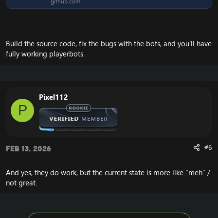
github.com
Build the source code, fix the bugs with the bots, and you’ll have
fully working playerbots.
Pixel112
P
#6
Feb 13, 2026
And yes, they do work, but the current state is more like “meh” /
not great.