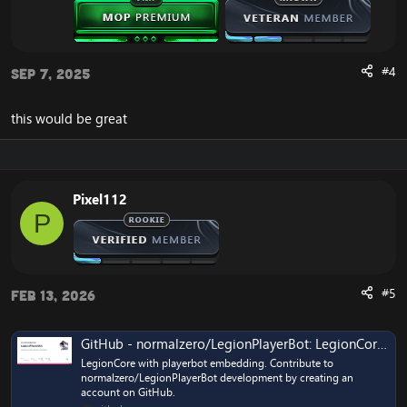
#4
Sep 7, 2025
this would be great
Pixel112
P
#5
Feb 13, 2026
GitHub - normalzero/LegionPlayerBot: LegionCore with playerbot embedding
LegionCore with playerbot embedding. Contribute to
normalzero/LegionPlayerBot development by creating an
account on GitHub.