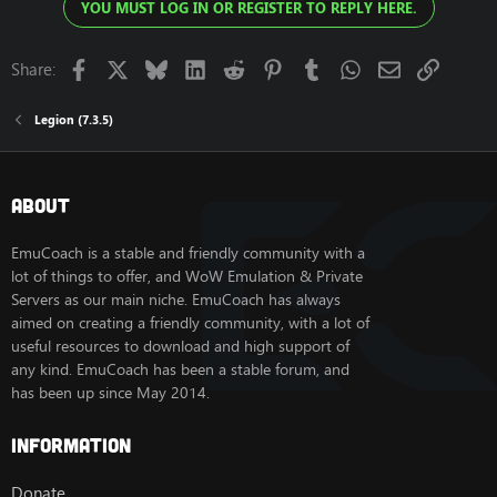
YOU MUST LOG IN OR REGISTER TO REPLY HERE.
Facebook
X
Bluesky
LinkedIn
Reddit
Pinterest
Tumblr
WhatsApp
Email
Link
Share:
Legion (7.3.5)
About
EmuCoach is a stable and friendly community with a
lot of things to offer, and WoW Emulation & Private
Servers as our main niche. EmuCoach has always
aimed on creating a friendly community, with a lot of
useful resources to download and high support of
any kind. EmuCoach has been a stable forum, and
has been up since May 2014.
Information
Donate