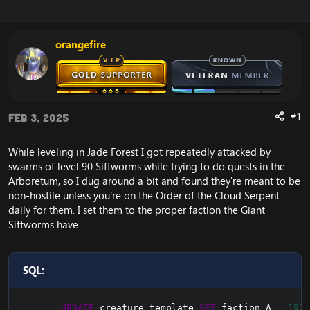
r
a
e
r
a
t
orangefire
d
d
s
a
t
t
a
e
r
t
#1
Feb 3, 2025
e
r
While leveling in Jade Forest I got repeatedly attacked by
swarms of level 90 Siftworms while trying to do quests in the
Arboretum, so I dug around a bit and found they're meant to be
non-hostile unless you're on the Order of the Cloud Serpent
daily for them. I set them to the proper faction the Giant
Siftworms have.
SQL:
UPDATE
 creature_template 
SET
 faction_A 
=
1971