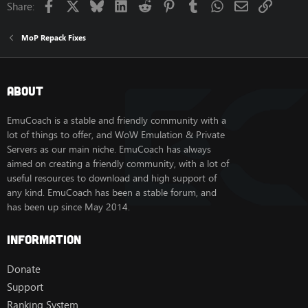
Facebook
X
Bluesky
LinkedIn
Reddit
Pinterest
Tumblr
WhatsApp
Email
Link
Share:
Jade Serpent dungeon to survive a swarm of level 90
sha beasts after a short kite trip to the area for a quest.
These seem to be intended to not spawn in under
MoP Repack Fixes
normal circumstances, so I fixed it to only have them
phased in while on the quest for them. Going to wrap
similar issues into this thread instead of making a bunch
of small threads for each individual fix
best kitesurfing
About
egypt
.
EmuCoach is a stable and friendly community with a
lot of things to offer, and WoW Emulation & Private
SQL:
Servers as our main niche. EmuCoach has always
aimed on creating a friendly community, with a lot of
useful resources to download and high support of
REPLACE
INTO
`
spell_area
`
(
`
spell
`
,
any kind. EmuCoach has been a stable forum, and
UPDATE
 creature 
SET
 phaseMask 
=
8
W
has been up since May 2014.
Information
Donate
Support
Ranking System