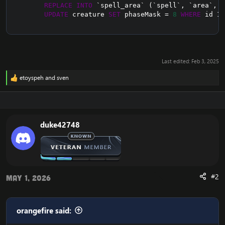
REPLACE
INTO
`
spell_area
`
(
`
spell
`
,
`
area
`
,
`
UPDATE
 creature 
SET
 phaseMask 
=
8
WHERE
 id 
IN
Last edited:
Feb 3, 2025
etoyspeh
and
sven
R
e
a
c
t
i
duke42748
o
n
s
:
#2
May 1, 2026
orangefire said: