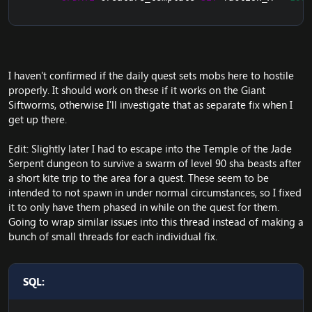
I haven't confirmed if the daily quest sets mobs here to hostile
properly. It should work on these if it works on the Giant
Siftworms, otherwise I'll investigate that as separate fix when I
get up there.
Edit: Slightly later I had to escape into the Temple of the Jade
Serpent dungeon to survive a swarm of level 90 sha beasts after
a short kite trip to the area for a quest. These seem to be
intended to not spawn in under normal circumstances, so I fixed
it to only have them phased in while on the quest for them.
Going to wrap similar issues into this thread instead of making a
bunch of small threads for each individual fix.
SQL: