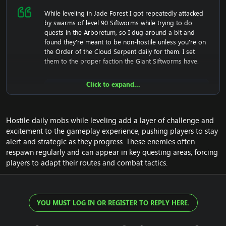
While leveling in Jade Forest I got repeatedly attacked
by swarms of level 90 Siftworms while trying to do
quests in the Arboretum, so I dug around a bit and
found they're meant to be non-hostile unless you're on
the Order of the Cloud Serpent daily for them. I set
them to the proper faction the Giant Siftworms have.
Click to expand...
SQL:
Hostile daily mobs while leveling add a layer of challenge and
UPDATE
 creature_template 
SET
 factio
excitement to the gameplay experience, pushing players to stay
alert and strategic as they progress. These enemies often
respawn regularly and can appear in key questing areas, forcing
players to adapt their routes and combat tactics.
I haven't confirmed if the daily quest sets mobs here to
hostile properly. It should work on these if it works on
the Giant Siftworms, otherwise I'll investigate that as
YOU MUST LOG IN OR REGISTER TO REPLY HERE.
separate fix when I get up there.
Edit: Slightly later I had to escape into the Temple of the