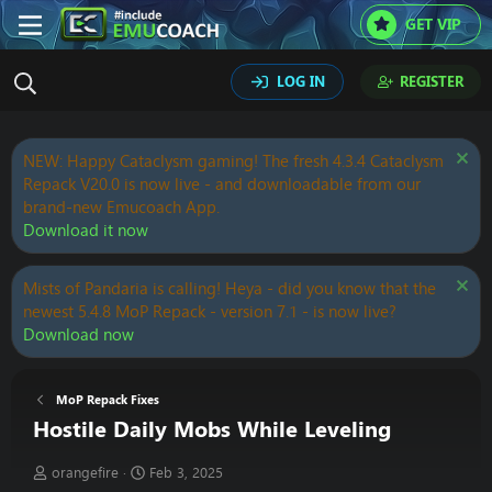
GET VIP
LOG IN
REGISTER
NEW: Happy Cataclysm gaming! The fresh 4.3.4 Cataclysm
Repack V20.0 is now live - and downloadable from our
brand-new Emucoach App.
Download it now
Mists of Pandaria is calling! Heya - did you know that the
newest 5.4.8 MoP Repack - version 7.1 - is now live?
Download now
MoP Repack Fixes
Hostile Daily Mobs While Leveling
T
S
orangefire
Feb 3, 2025
h
t