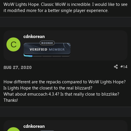
WoW Lights Hope. Classic WoW is incredible. I would like to see
it modified more for a better single player experience.
cdnkorean
C
#14
Aug 27, 2020
How different are the repacks compared to WoW Lights Hope?
Is Lights Hope the closest to the real blizzard?
What about emucoach 4.3.4? Is that really close to blizzlike?
Thanks!
cdnkorean