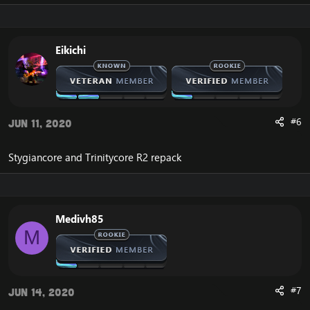
Eikichi
#6
Jun 11, 2020
Stygiancore and Trinitycore R2 repack
Medivh85
M
#7
Jun 14, 2020