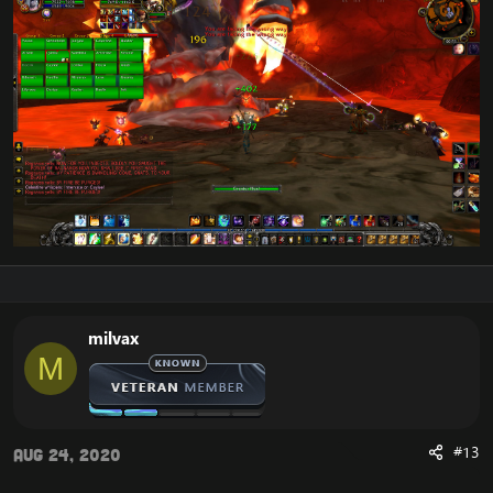
milvax
M
#13
Aug 24, 2020