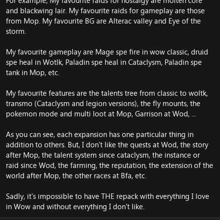
For example, My favourite raids for nostalgy are molten core
and blackwing lair. My favourite raids for gameplay are those
from Mop. My favourite BG are Alterac valley and Eye of the
storm.
My favourite gameplay are Mage spe fire in wow classic, druid
spe heal in Wotlk, Paladin spe heal in Cataclysm, Paladin spe
tank in Mop, etc.
My favourite features are the talents tree from classic to woltk,
transmo (Cataclysm and legion versions), the fly mounts, the
pokemon mode and multi loot at Mop, Garrison at Wod, ...
As you can see, each expansion has one particular thing in
addition to others. But, I don't like the quests at Wod, the story
after Mop, the talent system since cataclysm, the instance or
raid since Wod, the farming, the reputation, the extension of the
world after Mop, the other races at Bfa, etc.
Sadly, it's impossible to have THE repack with everything I love
in Wow and without everything I don't like.