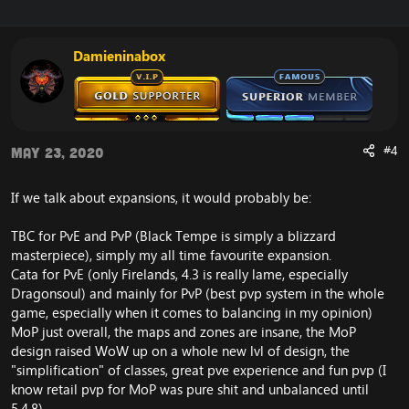
Damieninabox
#4
May 23, 2020
If we talk about expansions, it would probably be:
TBC for PvE and PvP (Black Tempe is simply a blizzard
masterpiece), simply my all time favourite expansion.
Cata for PvE (only Firelands, 4.3 is really lame, especially
Dragonsoul) and mainly for PvP (best pvp system in the whole
game, especially when it comes to balancing in my opinion)
MoP just overall, the maps and zones are insane, the MoP
design raised WoW up on a whole new lvl of design, the
"simplification" of classes, great pve experience and fun pvp (I
know retail pvp for MoP was pure shit and unbalanced until
5.4.8)