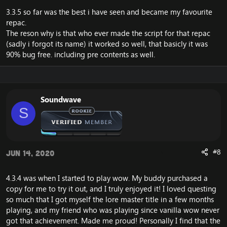
3.3.5 so far was the best i have seen and became my favourite
repac.
The reson why is that who ever made the script for that repac
(sadly i forgot its name) it worked so well, that basicly it was
90% bug free. including pre contents as well.
Soundwave
S
#8
Jun 14, 2020
4.3.4 was when I started to play wow. My buddy purchased a
copy for me to try it out, and I truly enjoyed it! I loved questing
so much that I got myself the lore master title in a few months
playing, and my friend who was playing since vanilla wow never
got that achievement. Made me proud! Personally I find that the