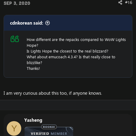
#16
Sep 3, 2020
cdnkorean said:
How different are the repacks compared to WoW Lights
Hope?
Is Lights Hope the closest to the real blizzard?
What about emucoach 4.3.4? Is that really close to
blizzlike?
Thanks!
I am very curious about this too, if anyone knows.
Yasheng
Y