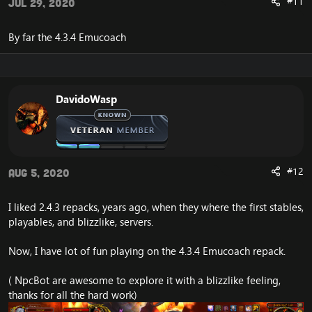
#11
Jul 29, 2020
By far the 4.3.4 Emucoach
DavidoWasp
#12
Aug 5, 2020
I liked 2.4.3 repacks, years ago, when they where the first stables,
playables, and blizzlike, servers.
Now, I have lot of fun playing on the 4.3.4 Emucoach repack.
( NpcBot are awesome to explore it with a blizzlike feeling,
thanks for all the hard work)