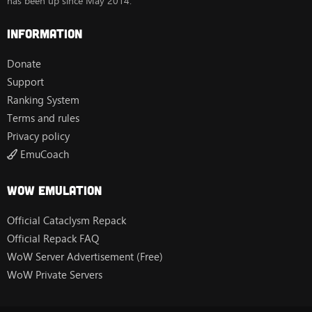
has been up since May 2014.
Information
Donate
Support
Ranking System
Terms and rules
Privacy policy
EmuCoach
Wow Emulation
Official Cataclysm Repack
Official Repack FAQ
WoW Server Advertisement (Free)
WoW Private Servers