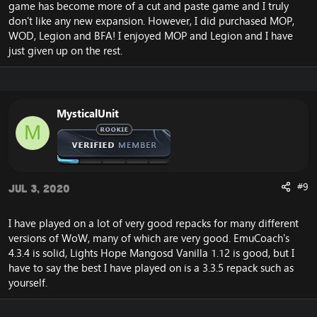
game has become more of a cut and paste game and I truly
don't like any new expansion. However, I did purchased MOP,
WOD, Legion and BFA! I enjoyed MOP and Legion and I have
just given up on the rest.
MysticalUnit
M
#9
Jul 3, 2020
I have played on a lot of very good repacks for many different
versions of WoW, many of which are very good. EmuCoach's
4.3.4 is solid, Lights Hope Mangosd Vanilla 1.12 is good, but I
have to say the best I have played on is a 3.3.5 repack such as
yourself.