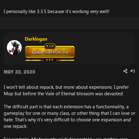
I personally like 3.3.5 because it's working very well!
Darklogan
#3
May 22, 2020
I won't tell about repack, but more about expensions. I prefer
Mop but before the Vale of Eternal blossom was devasted.
The difficult part is that each extension has a functionnality, a
gameplay for one or many class, or other thing that I can love or
hate. That's why it's very difficult to choose one expansion and
one repack.