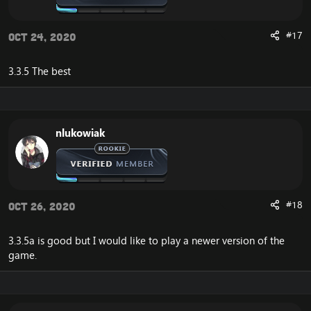
#17
Oct 24, 2020
3.3.5 The best
nlukowiak
#18
Oct 26, 2020
3.3.5a is good but I would like to play a newer version of the
game.