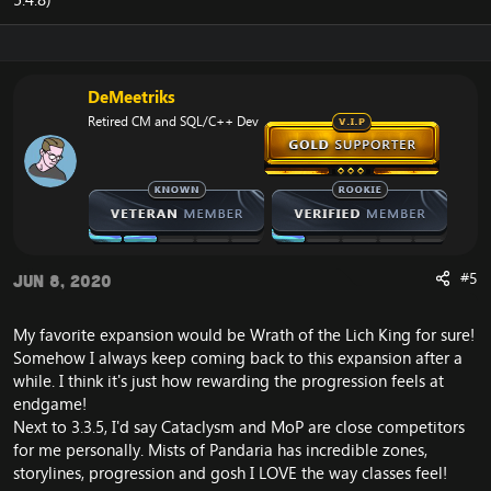
DeMeetriks
Retired CM and SQL/C++ Dev
#5
Jun 8, 2020
My favorite expansion would be Wrath of the Lich King for sure!
Somehow I always keep coming back to this expansion after a
while. I think it's just how rewarding the progression feels at
endgame!
Next to 3.3.5, I'd say Cataclysm and MoP are close competitors
for me personally. Mists of Pandaria has incredible zones,
storylines, progression and gosh I LOVE the way classes feel!