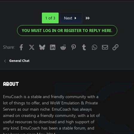
Last
1 of 3
Next
YOU MUST LOG IN OR REGISTER TO REPLY HERE.
Facebook
X
Bluesky
LinkedIn
Reddit
Pinterest
Tumblr
WhatsApp
Email
Link
Share:
General Chat
About
EmuCoach is a stable and friendly community with a
lot of things to offer, and WoW Emulation & Private
Servers as our main niche. EmuCoach has always
aimed on creating a friendly community, with a lot of
useful resources to download and high support of
any kind. EmuCoach has been a stable forum, and