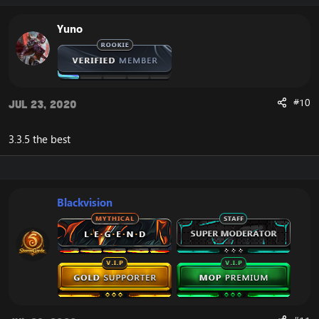
Yuno
#10
Jul 23, 2020
3.3.5 the best
Blackvision