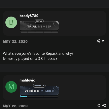
r
a
e
r
a
t
bcody8780
d
d
B
s
a
t
t
a
e
r
t
#1
May 22, 2020
e
r
What’s everyone’s favorite Repack and why?
Iv mostly played on a 3.3.5 repack
mahlovic
M
#2
May 22, 2020