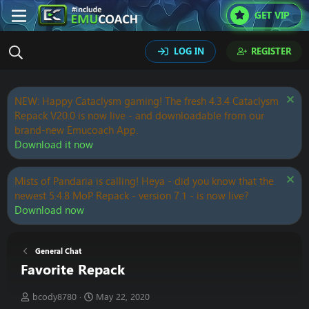
GET VIP
LOG IN
REGISTER
NEW: Happy Cataclysm gaming! The fresh 4.3.4 Cataclysm
Repack V20.0 is now live - and downloadable from our
brand-new Emucoach App.
Download it now
Mists of Pandaria is calling! Heya - did you know that the
newest 5.4.8 MoP Repack - version 7.1 - is now live?
Download now
General Chat
Favorite Repack
T
S
bcody8780
May 22, 2020
h
t