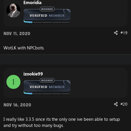
Emoridia
#19
Nov 11, 2020
WotLK with NPCbots.
izookie99
I
#20
Nov 16, 2020
I really like 3.3.5 since its the only one ive been able to setup
and try without too many bugs.