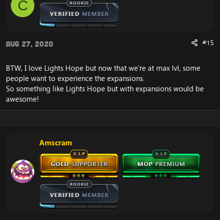
C
#15
Aug 27, 2020
BTW, I love Lights Hope but now that we're at max lvl, some
people want to experience the expansions.
So something like Lights Hope but with expansions would be
awesome!
Amscram