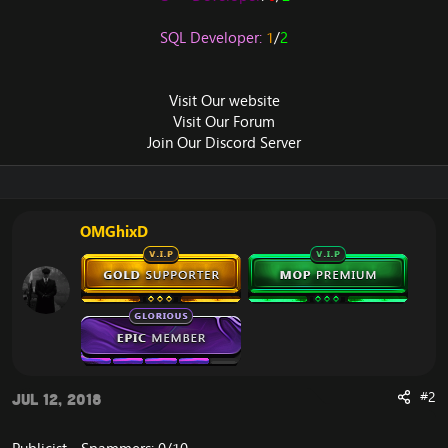
SQL Developer:
1
/
2
Visit Our
website
Visit Our
Forum
Join Our
Discord Server
OMGhixD
#2
Jul 12, 2018