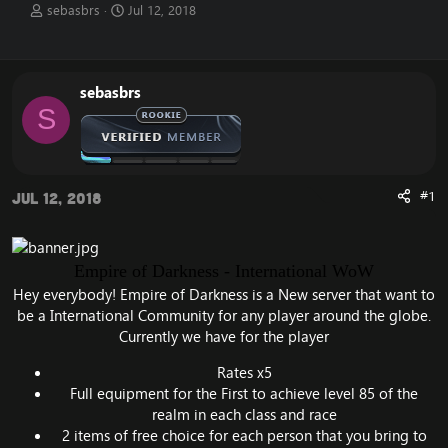
T
S
sebasbrs
Jul 12, 2018
h
t
r
a
e
r
a
t
sebasbrs
d
d
S
s
a
t
t
a
e
r
t
#1
Jul 12, 2018
e
r
Empire of Darkness - International WoW
Hey everybody! Empire of Darkness is a New server that want to
be a International Community for any player around the globe.
Currently we have for the player
Rates x5
Full equipment for the First to achieve level 85 of the
realm in each class and race
2 items of free choice for each person that you bring to