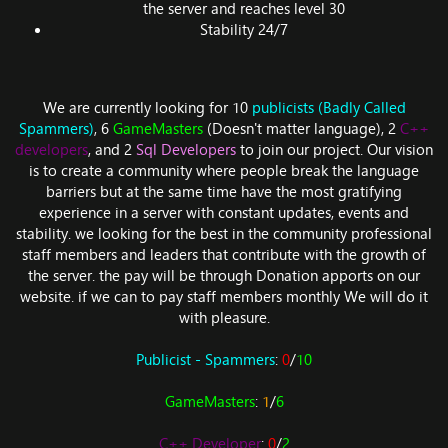
the server and reaches level 30
Stability 24/7
We are currently looking for 10
publicists (Badly Called
Spammers)
, 6
GameMasters
(Doesn't matter language), 2
C++
developers
, and 2
Sql Developers
to join our project. Our vision
is to create a community where people break the language
barriers but at the same time have the most gratifying
experience in a server with constant updates, events and
stability. we looking for the best in the community professional
staff members and leaders that contribute with the growth of
the server. the pay will be through Donation apports on our
website. if we can to pay staff members monthly We will do it
with pleasure.
Publicist - Spammers
:
0
/
10
GameMasters
:
1
/
6
C++ Developer
:
0
/
2