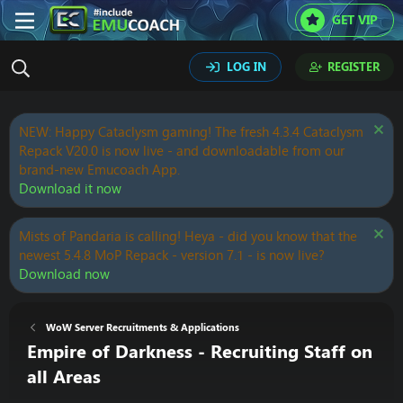
GET VIP
LOG IN
REGISTER
NEW: Happy Cataclysm gaming! The fresh 4.3.4 Cataclysm
Repack V20.0 is now live - and downloadable from our
brand-new Emucoach App.
Download it now
Mists of Pandaria is calling! Heya - did you know that the
newest 5.4.8 MoP Repack - version 7.1 - is now live?
Download now
WoW Server Recruitments & Applications
Empire of Darkness - Recruiting Staff on
all Areas