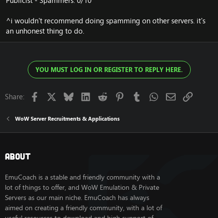
Publicist - Spammers: 0/10
^i wouldn't recommend doing spamming on other servers. it's
an unhonest thing to do.
YOU MUST LOG IN OR REGISTER TO REPLY HERE.
Facebook
X
Bluesky
LinkedIn
Reddit
Pinterest
Tumblr
WhatsApp
Email
Link
Share:
WoW Server Recruitments & Applications
About
EmuCoach is a stable and friendly community with a
lot of things to offer, and WoW Emulation & Private
Servers as our main niche. EmuCoach has always
aimed on creating a friendly community, with a lot of