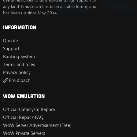
useful resources to download and high support of
any kind. EmuCoach has been a stable forum, and
has been up since May 2014.
Information
Donate
Support
Ranking System
Terms and rules
Privacy policy
EmuCoach
Wow Emulation
Official Cataclysm Repack
Official Repack FAQ
WoW Server Advertisement (Free)
WoW Private Servers