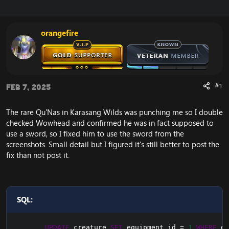
r
a
e
r
a
t
orangefire
d
d
s
a
t
t
a
e
r
t
#1
Feb 7, 2025
e
r
The rare Qu'Nas in Karasang Wilds was punching me so I double
checked Wowhead and confirmed he was in fact supposed to
use a sword, so I fixed him to use the sword from the
screenshots. Small detail but I figured it's still better to post the
fix than not post it.
SQL:
UPDATE
 creature 
SET
 equipment_id 
=
1
WHERE
 gu