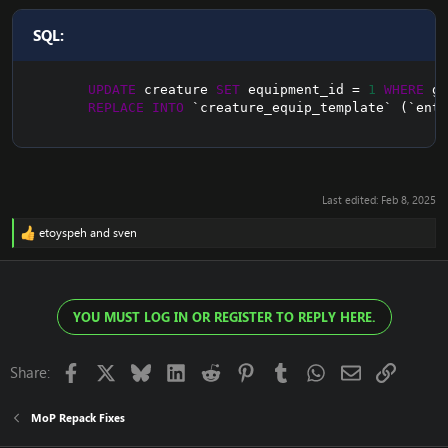
SQL:
UPDATE
 creature 
SET
 equipment_id 
=
1
WHERE
 gu
REPLACE
INTO
`
creature_equip_template
`
(
`
entr
Last edited:
Feb 8, 2025
etoyspeh
and
sven
R
e
a
c
t
YOU MUST LOG IN OR REGISTER TO REPLY HERE.
i
o
n
s
Facebook
X
Bluesky
LinkedIn
Reddit
Pinterest
Tumblr
WhatsApp
Email
Link
Share:
:
MoP Repack Fixes