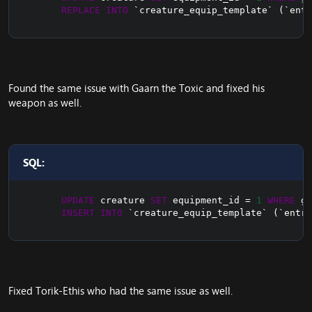
REPLACE
INTO
`
creature_equip_template
`
(
`
entr
Found the same issue with Gaarn the Toxic and fixed his
weapon as well.
SQL:
UPDATE
 creature 
SET
 equipment_id 
=
1
WHERE
 gu
INSERT
INTO
`
creature_equip_template
`
(
`
entry
Fixed Torik-Ethis who had the same issue as well.