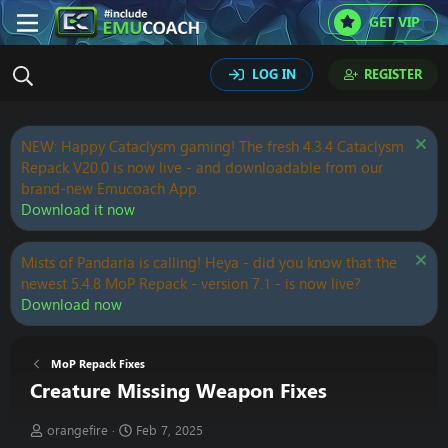
GET VIP
LOG IN
REGISTER
NEW: Happy Cataclysm gaming! The fresh 4.3.4 Cataclysm
Repack V20.0 is now live - and downloadable from our
brand-new Emucoach App.
Download it now
Mists of Pandaria is calling! Heya - did you know that the
newest 5.4.8 MoP Repack - version 7.1 - is now live?
Download now
MoP Repack Fixes
Creature Missing Weapon Fixes
T
S
orangefire
Feb 7, 2025
h
t