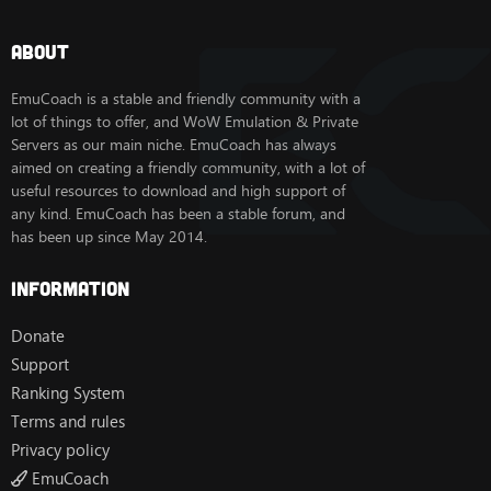
About
EmuCoach is a stable and friendly community with a
lot of things to offer, and WoW Emulation & Private
Servers as our main niche. EmuCoach has always
aimed on creating a friendly community, with a lot of
useful resources to download and high support of
any kind. EmuCoach has been a stable forum, and
has been up since May 2014.
Information
Donate
Support
Ranking System
Terms and rules
Privacy policy
EmuCoach