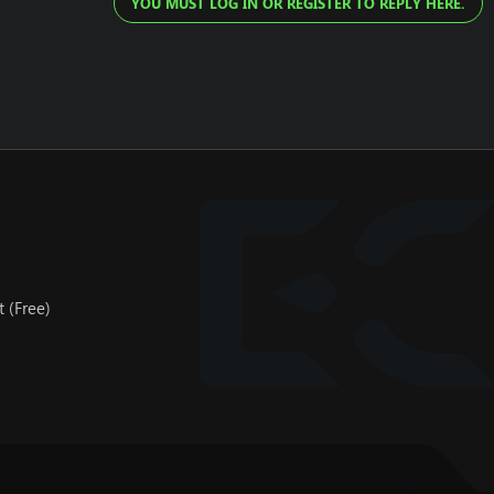
YOU MUST LOG IN OR REGISTER TO REPLY HERE.
 (Free)