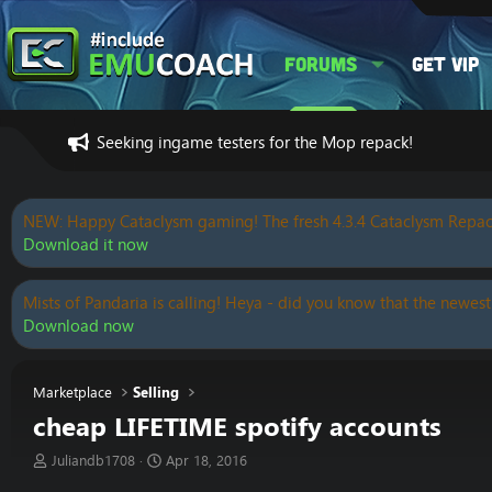
Forums
Get VIP
Seeking ingame testers for the Mop repack!
NEW: Happy Cataclysm gaming! The fresh 4.3.4 Cataclysm Repac
Download it now
Mists of Pandaria is calling! Heya - did you know that the newest
Download now
Marketplace
Selling
cheap LIFETIME spotify accounts
T
S
Juliandb1708
Apr 18, 2016
h
t