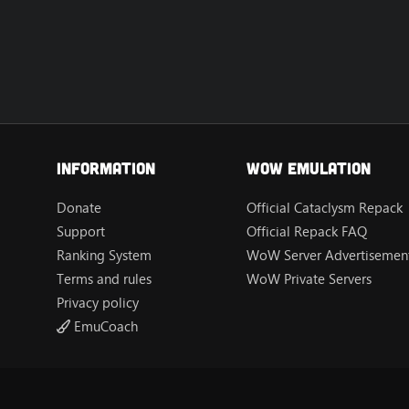
Information
Wow Emulation
Donate
Official Cataclysm Repack
Support
Official Repack FAQ
Ranking System
WoW Server Advertisement
Terms and rules
WoW Private Servers
Privacy policy
EmuCoach