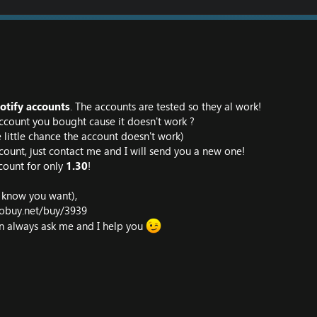
otify accounts
. The accounts are tested so they al work!
ccount you bought cause it doesn't work ?
tle little chance the account doesn't work)
count, just contact me and I will send you a new one!
count for only
1.30
!
I know you want),
iobuy.net/buy/3939
an always ask me and I help you