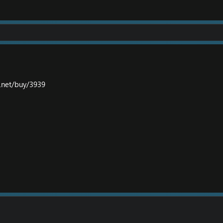
y.net/buy/3939