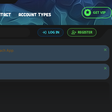
GET VIP
ntact
Account types
LOG IN
REGISTER
oach App.