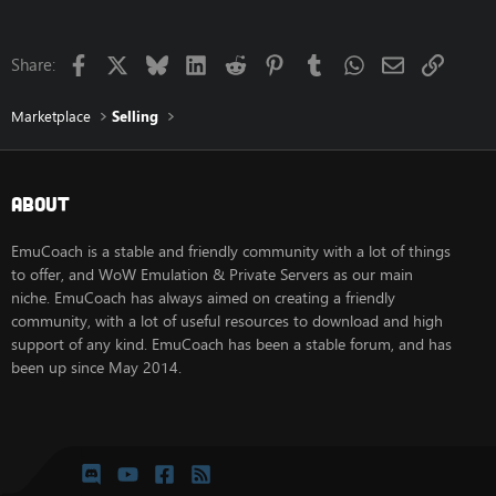
Facebook
X
Bluesky
LinkedIn
Reddit
Pinterest
Tumblr
WhatsApp
Email
Link
Share:
Marketplace
Selling
About
EmuCoach is a stable and friendly community with a lot of things
to offer, and WoW Emulation & Private Servers as our main
niche. EmuCoach has always aimed on creating a friendly
community, with a lot of useful resources to download and high
support of any kind. EmuCoach has been a stable forum, and has
been up since May 2014.