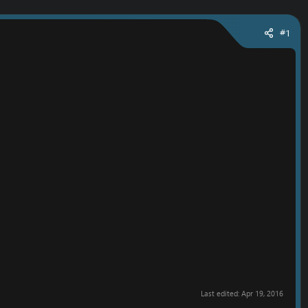
#1
Last edited:
Apr 19, 2016