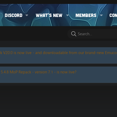
Discord
What's new
Members
Co
k V20.0 is now live - and downloadable from our brand-new Emuc
 5.4.8 MoP Repack - version 7.1 - is now live?