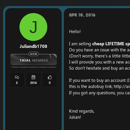
r
a
e
r
a
t
Apr 18, 2016
d
d
J
s
a
t
t
Hello!
a
e
r
I am selling
cheap LIFETIME sp
t
Juliandb1708
e
Do you have an issue with the a
r
(Don't worry, there's a little lit
I will provide you with a new ac
So don't hesitate and buy an ac
If you want to buy an account (
2
2016
0
this is the autobuy link;
http://a
If you got any questions, you c
Kind regards,
Julian!