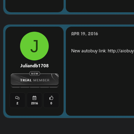
Apr 19, 2016
J
New autobuy link:
http://aiobu
Juliandb1708
2
2016
0