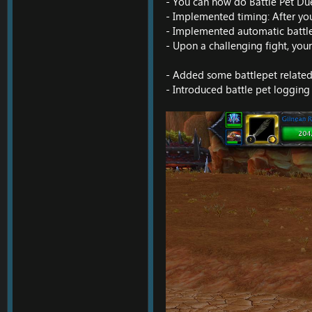
- You can now do Battle Pet Due
- Implemented timing: After your
- Implemented automatic battle-p
- Upon a challenging fight, your
- Added some battlepet relate
- Introduced battle pet logging