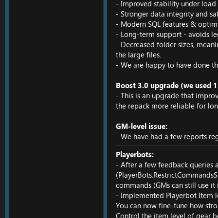
- Improved stability under loa
- Stronger data integrity and sa
- Modern SQL features & optimi
- Long-term support - avoids le
- Decreased folder sizes, meani
the large files.
- We are happy to have done thi
Boost 3.0 upgrade (we used 1.
- This is an upgrade that impro
the repack more reliable for lon
GM-level issue:
- We have had a few reports reg
Playerbots:
- After a few feedback queries
(PlayerBots.RestrictCommandsSec
commands (GMs can still use it if
- Implemented Playerbot Item l
You can now fine-tune how stron
Control the item level of gear b