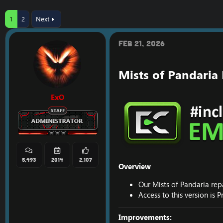
r
a
e
r
1
2
Next
a
t
d
d
s
a
Feb 21, 2026
t
t
a
e
r
Mists of Pandaria
t
e
r
ExO
5,493
2014
2,107
Overview
Our Mists of Pandaria rep
Access to this version is
Improvements: