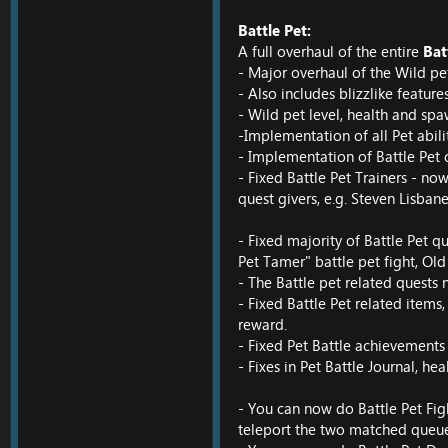
Battle Pet:
A full overhaul of the entire
Bat
- Major overhaul of the Wild pe
- Also includes blizzlike feature
- Wild pet level, health and spa
-Implementation of all Pet abili
- Implementation of Battle Pet
- Fixed Battle Pet Trainers - now
quest givers, e.g. Steven Lisbane,
- Fixed majority of Battle Pet qu
Pet Tamer" battle pet fight, Ol
- The Battle pet related quests
- Fixed Battle Pet related items
reward.
- Fixed Pet Battle achievements
- Fixes in Pet Battle Journal, hea
- You can now do Battle Pet Fight
teleport the two matched queue p