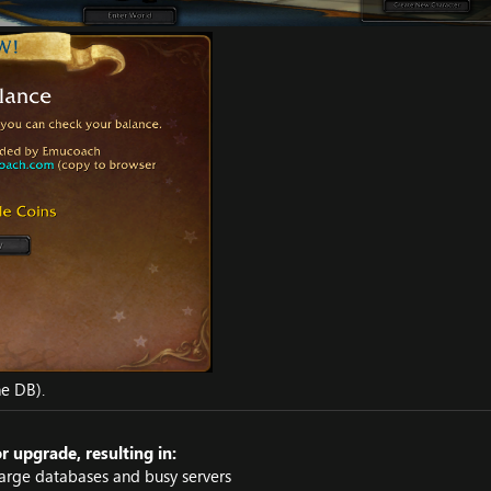
he DB).
 upgrade, resulting in:
arge databases and busy servers