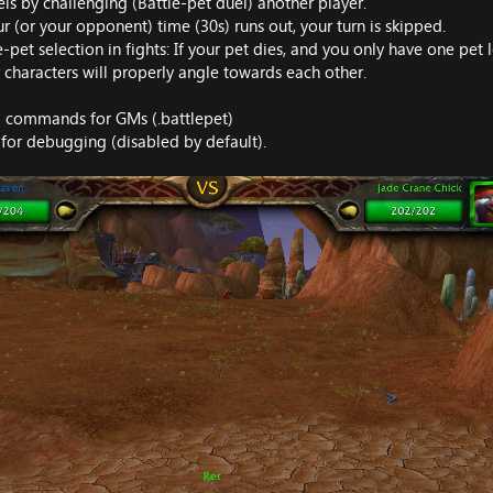
ls by challenging (Battle-pet duel) another player.
 (or your opponent) time (30s) runs out, your turn is skipped.
et selection in fights: If your pet dies, and you only have one pet l
 characters will properly angle towards each other.
d commands for GMs (.battlepet)
 for debugging (disabled by default).