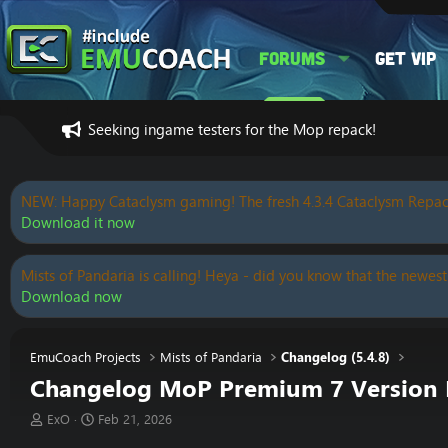
Forums
Get VIP
Seeking ingame testers for the Mop repack!
NEW: Happy Cataclysm gaming! The fresh 4.3.4 Cataclysm Repac
Download it now
Mists of Pandaria is calling! Heya - did you know that the newest
Download now
EmuCoach Projects
Mists of Pandaria
Changelog (5.4.8)
Changelog MoP Premium 7 Version R
T
S
ExO
Feb 21, 2026
h
t