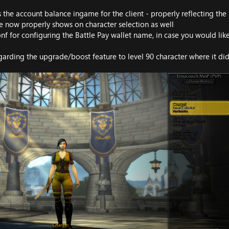
 the account balance ingame for the client - properly reflecting the
e now properly shows on character selection as well
f for configuring the Battle Pay wallet name, in case you would like
garding the upgrade/boost feature to level 90 character where it did