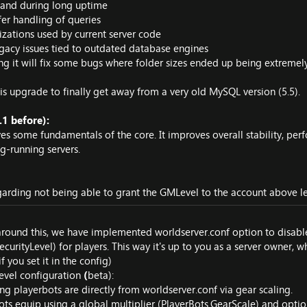
d and during long uptime
fer handling of queries
zations used by current server code
gacy issues tied to outdated database engines
ng it will fix some bugs where folder sizes ended up being extremely
s upgrade to finally get away from a very old MySQL version (5.5).
1 before):
ves some fundamentals of the core. It improves overall stability, 
g-running servers.
arding not being able to grant the GMLevel to the account above lev
 around this, we have implemented worldserver.conf option to disa
urityLevel) for players. This way it's up to you as a server owner, w
 you set it in the config)
evel configuration
(
beta):
g playerbots are directly from worldserver.conf via gear scaling.
ots equip using a global multiplier (PlayerBots.GearScale) and option