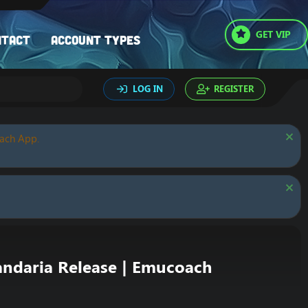
GET VIP
ntact
Account types
LOG IN
REGISTER
oach App.
ndaria Release | Emucoach