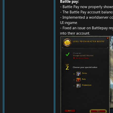
Battle pay:
- Battle Pay now properly shows
- The Battle Pay account balanc
- Implemented a worldserver con
UI ingame.
- Fixed an issue on Battlepay re
into their account.