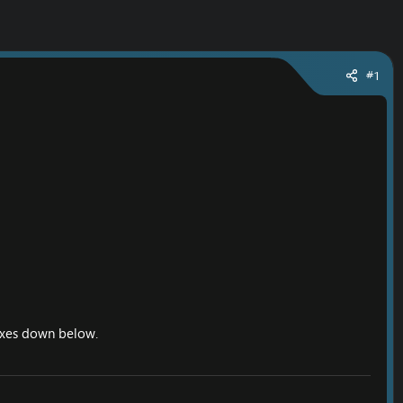
#1
 fixes down below.