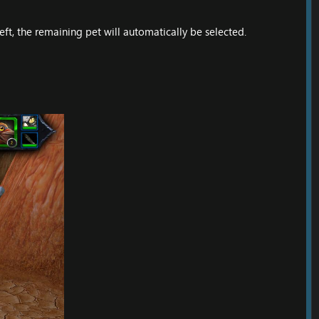
eft, the remaining pet will automatically be selected.