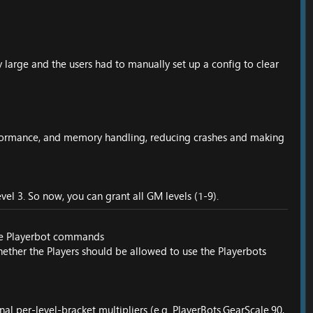
 large and the users had to manually set up a config to clear
performance, and memory handling, reducing crashes and making
el 3. So now, you can grant all GM levels (1-9).
ble Playerbot commands
hether the Players should be allowed to use the Playerbots
al per-level-bracket multipliers (e.g. PlayerBots.GearScale.90,