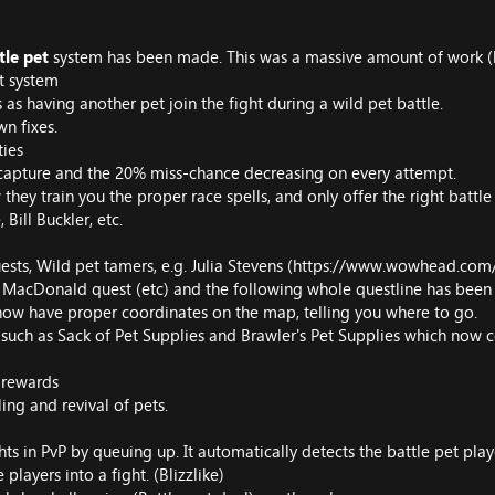
tle pet
system has been made. This was a massive amount of work (bu
t system
s as having another pet join the fight during a wild pet battle.
wn fixes.
ties
 capture and the 20% miss-chance decreasing on every attempt.
 they train you the proper race spells, and only offer the right battle
 Bill Buckler, etc.
ests, Wild pet tamers, e.g. Julia Stevens (
https://www.wowhead.com/
d MacDonald quest (etc) and the following whole questline has been 
 now have proper coordinates on the map, telling you where to go.
, such as Sack of Pet Supplies and Brawler's Pet Supplies which now 
 rewards
ling and revival of pets.
s in PvP by queuing up. It automatically detects the battle pet players
layers into a fight. (Blizzlike)