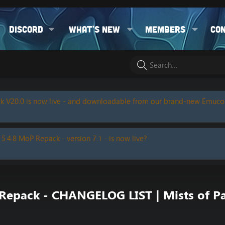
Discord
What's new
Members
Co
k V20.0 is now live - and downloadable from our brand-new Emuc
 5.4.8 MoP Repack - version 7.1 - is now live?
epack - CHANGELOG LIST | Mists of Pa