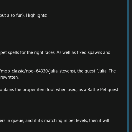
t also fun). Highlights:
 pet spells for the right races. As well as fixed spawns and
mop-classic/npc=64330/julia-stevens
), the quest "Julia, The
rewritten.
contains the proper item loot when used, as a Battle Pet quest
 in queue, and if it's matching in pet levels, then it will