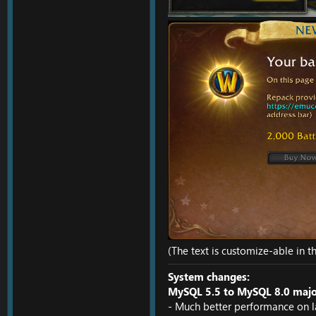
(The text is customize-able in t
System changes:
MySQL 5.5 to MySQL 8.0 major
- Much better performance on l