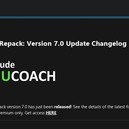
 Repack: Version 7.0 Update Changelog
ack version 7.0 has just been
released
! See the details of the latest
 Premium only. Get access
HERE
.