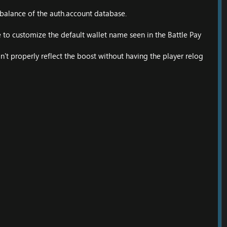
 balance of the auth.account database.
 to customize the default wallet name seen in the Battle Pay
n't properly reflect the boost without having the player relog