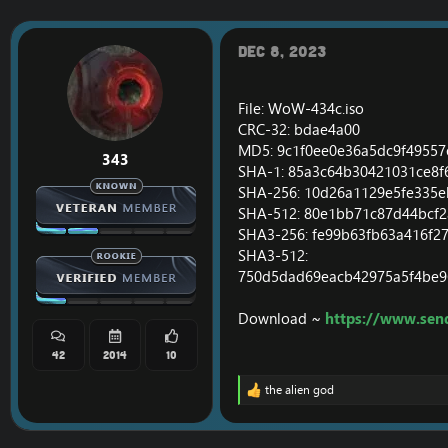
r
a
e
r
a
t
Dec 8, 2023
d
d
s
a
t
t
File: WoW-434c.iso
a
e
CRC-32: bdae4a00
r
MD5: 9c1f0ee0e36a5dc9f4955
t
343
e
SHA-1: 85a3c64b30421031ce8
r
SHA-256: 10d26a1129e5fe335
SHA-512: 80e1bb71c87d44bcf
SHA3-256: fe99b63fb63a416f
SHA3-512:
750d5dad69eacb42975a5f4be9
Download ~
https://www.sen
42
2014
10
the alien god
R
e
a
c