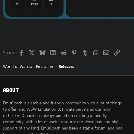
11
2026
2
Facebook
X
Bluesky
LinkedIn
Reddit
Pinterest
Tumblr
WhatsApp
Email
Link
Share:
World of Warcraft Emulation
Releases
About
EmuCoach is a stable and friendly community with a lot of things
to offer, and WoW Emulation & Private Servers as our main
niche. EmuCoach has always aimed on creating a friendly
community, with a lot of useful resources to download and high
support of any kind. EmuCoach has been a stable forum, and has