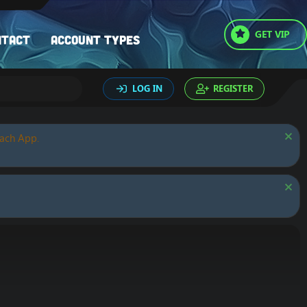
GET VIP
ntact
Account types
LOG IN
REGISTER
oach App.