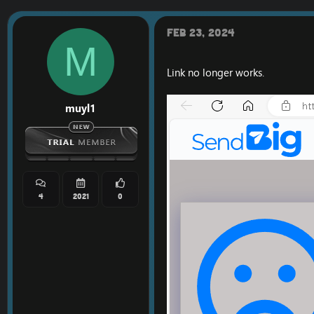
t
i
o
Feb 23, 2024
n
M
s
:
Link no longer works.
muyl1
4
2021
0