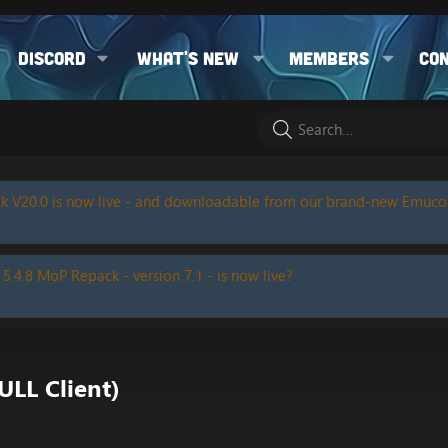
Discord
What's new
Members
Co
k V20.0 is now live - and downloadable from our brand-new Emuc
 5.4.8 MoP Repack - version 7.1 - is now live?
ULL Client)