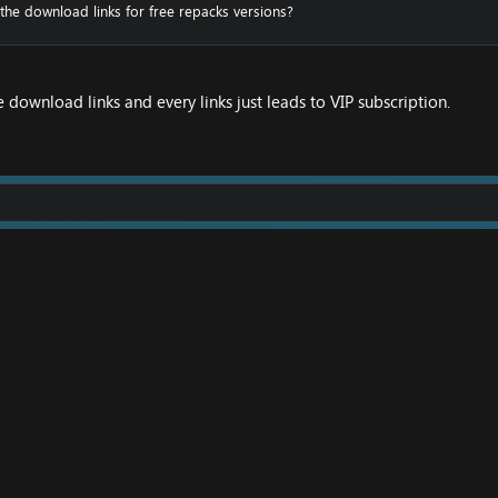
 the download links for free repacks versions?
e download links and every links just leads to VIP subscription.