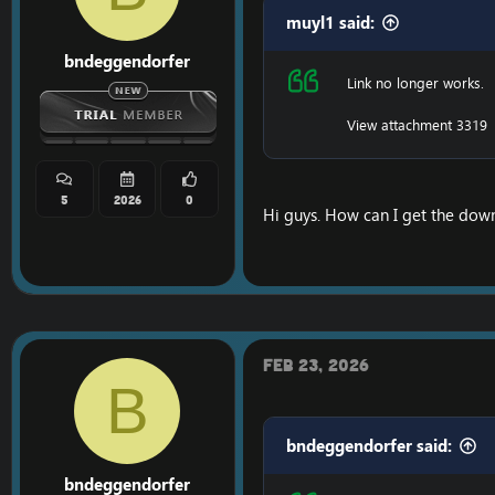
muyl1 said:
bndeggendorfer
Link no longer works.
View attachment 3319
5
2026
0
Hi guys. How can I get the down
Feb 23, 2026
B
bndeggendorfer said:
bndeggendorfer