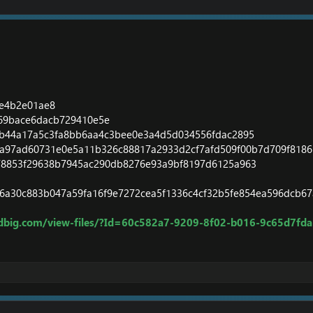
7e4b2e01ae8
f69bace6dacb729410e5e
eb44a17a5c3fa8bb6aa4c3bee0e3a4d5d034556fdac2895
2a97ad60731e0e5a11b326c88817a2933d2cf7afd509f00b7d709f8186
278853f29638b7945ac290db8276e93a9bf8197d6125a963
6a30c883b047a59fa16f9e7272cea5f1336c4cf32b5fe854ea596dcb6
dbig.com/view-files/?Id=60c582a7-9209-8f02-b016-9c65d7fd