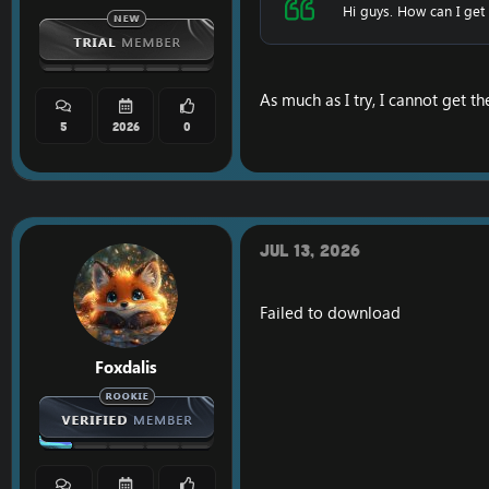
Hi guys. How can I get
As much as I try, I cannot get th
5
2026
0
Jul 13, 2026
Failed to download
Foxdalis