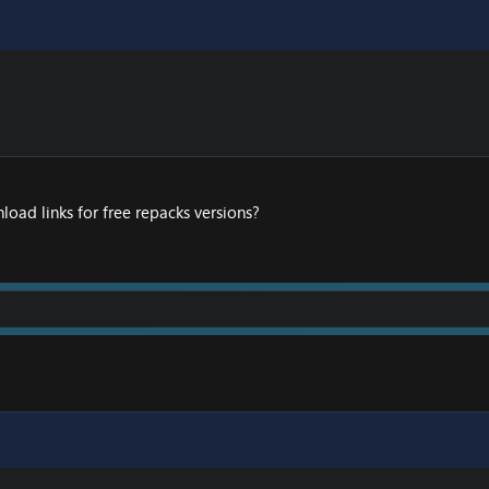
load links for free repacks versions?