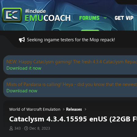
Forums
Get VIP
Seeking ingame testers for the Mop repack!
NEW: Happy Cataclysm gaming! The fresh 4.3.4 Cataclysm Repac
Download it now
Mists of Pandaria is calling! Heya - did you know that the newest
Download now
World of Warcraft Emulation
Releases
Cataclysm 4.3.4.15595 enUS (22GB F
T
S
343
Dec 8, 2023
h
t