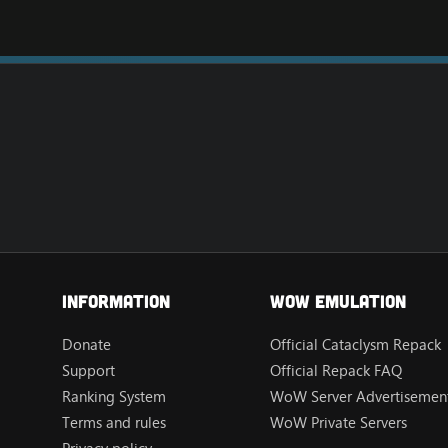
Information
Wow Emulation
Donate
Official Cataclysm Repack
Support
Official Repack FAQ
Ranking System
WoW Server Advertisement
Terms and rules
WoW Private Servers