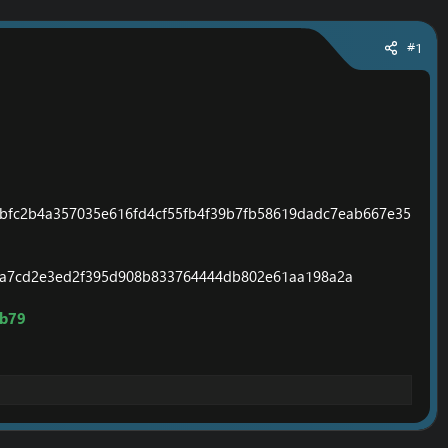
#1
bfc2b4a357035e616fd4cf55fb4f39b7fb58619dadc7eab667e35
7a7cd2e3ed2f395d908b833764444db802e61aa198a2a
ab79