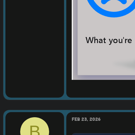
Feb 23, 2026
B