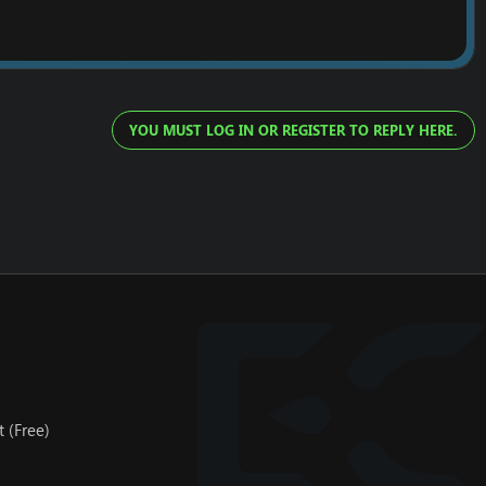
YOU MUST LOG IN OR REGISTER TO REPLY HERE.
 (Free)