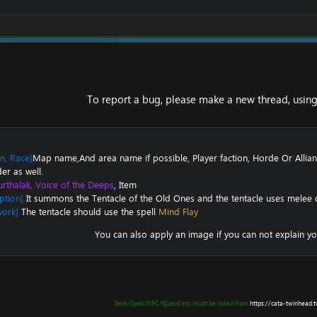
To report a bug, please make a new thread, using 
on, Race]
Map name,And area name if possible, Player faction, Horde Or Allian
er as well.
rthalak, Voice of the Deeps
, Item
ption]
It summons the
Tentacle of the Old Ones
and the tentacle uses melee
work]
The tentacle should use the spell
Mind Flay
You can also apply an image if you can not explain yo
Item/Spell/NPC/Quest/etc, must be linked from
https://cata-twinhead.t