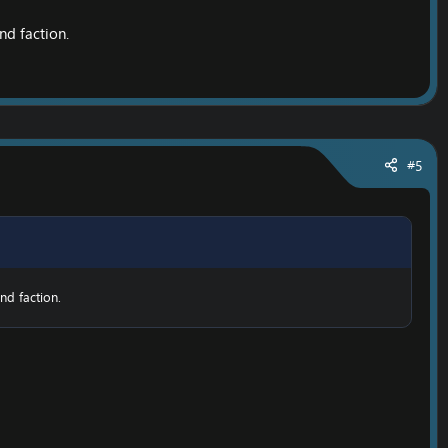
nd faction.
#5
nd faction.