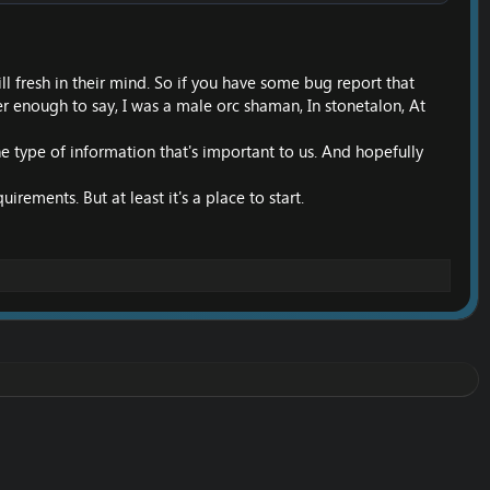
ill fresh in their mind. So if you have some bug report that
er enough to say, I was a male orc shaman, In stonetalon, At
 the type of information that's important to us. And hopefully
ments. But at least it's a place to start.