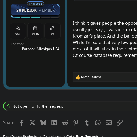
I think it gives people the oppor
usually just says, I was in ston
916
2015
25
Kromzar's place, And the balloon
While I'm sure that very few peop
Location
most of it will stick in their mind
Barryton Michigan USA
Of course database requirements
Methusalem
R
e
a
c
t
i
Not open for further replies.
o
n
s
Facebook
X
Bluesky
LinkedIn
Reddit
Pinterest
Tumblr
WhatsApp
Email
Link
Share:
:
EmuCoach Projects
Cataclysm
Cata Bug Reports