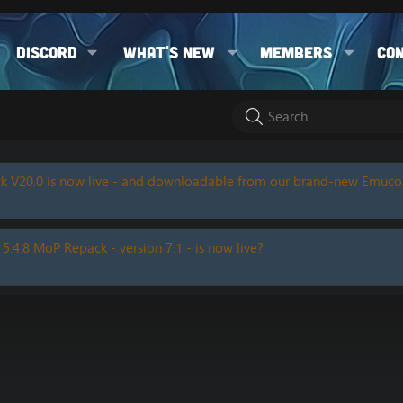
Discord
What's new
Members
Co
k V20.0 is now live - and downloadable from our brand-new Emuc
 5.4.8 MoP Repack - version 7.1 - is now live?