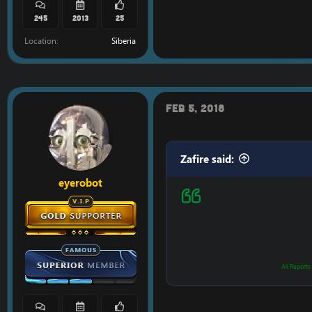
245
2013
25
Location
Siberia
Feb 5, 2018
Zafire said:
eyerobot
All Reports