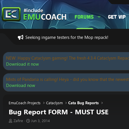
Forums
Get VIP
Seeking ingame testers for the Mop repack!
NEW: Happy Cataclysm gaming! The fresh 4.3.4 Cataclysm Repac
Download it now
Mists of Pandaria is calling! Heya - did you know that the newest
Download now
EmuCoach Projects
Cataclysm
Cata Bug Reports
Bug Report FORM - MUST USE
T
S
Zafire
Jun 3, 2014
h
t