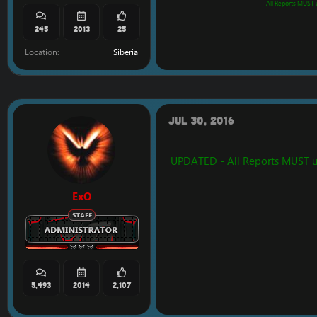
All Reports MUST us
245
2013
25
Location
Siberia
Jul 30, 2016
UPDATED - All Reports MUST use 
ExO
5,493
2014
2,107