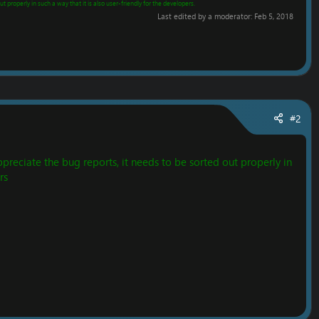
t properly in such a way that it is also user-friendly for the developers.
Last edited by a moderator:
Feb 5, 2018
#2
preciate the bug reports, it needs to be sorted out properly in
rs