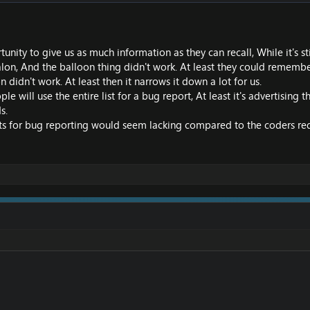
tunity to give us as much information as they can recall, While it's st
etalon, And the balloon thing didn't work. At least they could rememb
 didn't work. At least then it narrows it down a lot for us.
le will use the entire list for a bug report, At least it's advertising
s.
 for bug reporting would seem lacking compared to the coders require