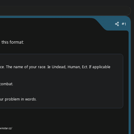
#1
this format:​
ce. The name of your race. Ie Undead, Human, Ect. If applicable
 combat.
ur problem in words.​
winstar.cz/