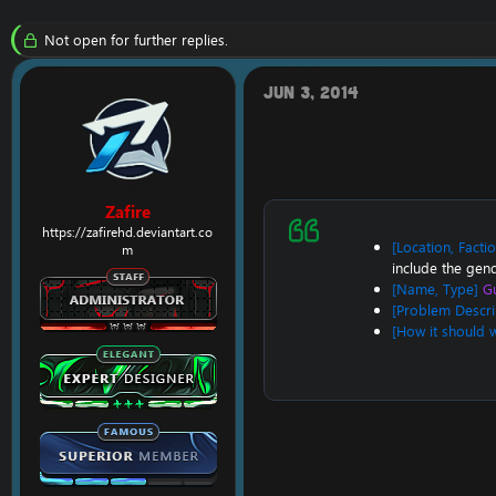
r
a
e
r
Not open for further replies.
a
t
d
d
s
a
Jun 3, 2014
t
t
a
e
r
t
e
r
Zafire
https://zafirehd.deviantart.co
[Location, Facti
m
include the gend
[Name, Type]
Gu
[Problem Descri
[How it should 