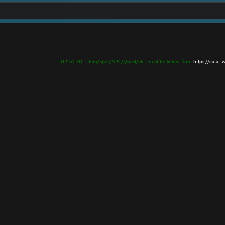
UPDATED - Item/Spell/NPC/Quest/etc, must be linked from
https://cata-t