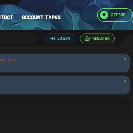
GET VIP
ntact
Account types
LOG IN
REGISTER
oach App.