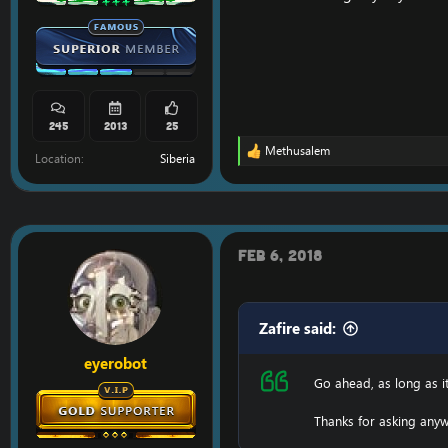
245
2013
25
Methusalem
R
Location
Siberia
e
a
c
t
i
o
Feb 6, 2018
n
s
:
Zafire said:
eyerobot
Go ahead, as long as i
Thanks for asking anyw