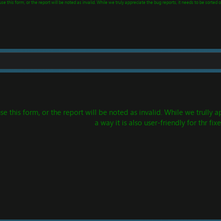
e this form, or the report will be noted as invalid. While we truly appreciate the bug reports, it needs to be sorted ou
this form, or the report will be noted as invalid. While we trully ap
a way it is also user-friendly for thr fixe