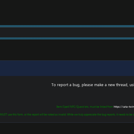
To report a bug, please make a new thread, usin
Item/Spell/NPC/Quest/etc, must be linked from
https://cata-twin
 MUST use this form, or the report will be noted as invalid. While we truly appreciate the bug reports, it needs to be so