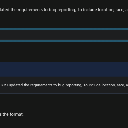
ated the requirements to bug reporting, To include location, race, a
But I updated the requirements to bug reporting, To include location, race, a
s the format.