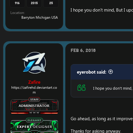
916
2015
25
I hope you don't mind, But I upd
Location
Barryton Michigan USA
Feb 6, 2018
eyerobot said:
Zafire
https://zafirehd.deviantart.co
I hope you don't mind, 
m
Go ahead, as long as it improve
Thanks for asking anyway.