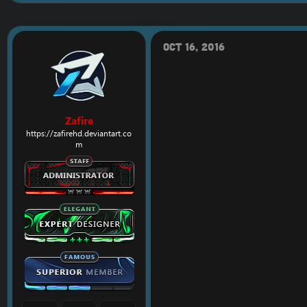
Oct 16, 2016
Zafire
https://zafirehd.deviantart.co
m