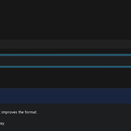
t improves the format.
ay.