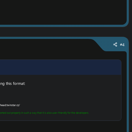
#4
g this format:​
head.twinstar.cz/
rted out properly in such a way that it is also user-friendly for the developers.