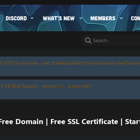
Discord
What's new
Members
Co
k V20.0 is now live - and downloadable from our brand-new Emuc
 5.4.8 MoP Repack - version 7.1 - is now live?
ee Domain | Free SSL Certificate | Star