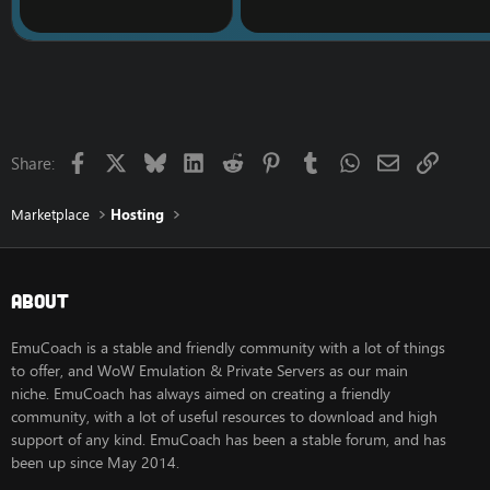
Facebook
X
Bluesky
LinkedIn
Reddit
Pinterest
Tumblr
WhatsApp
Email
Link
Share:
Marketplace
Hosting
About
EmuCoach is a stable and friendly community with a lot of things
to offer, and WoW Emulation & Private Servers as our main
niche. EmuCoach has always aimed on creating a friendly
community, with a lot of useful resources to download and high
support of any kind. EmuCoach has been a stable forum, and has
been up since May 2014.