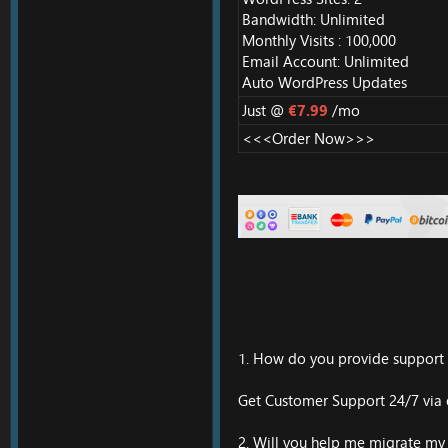
Bandwidth: Unlimited
Monthly Visits : 100,000
Email Account: Unlimited
Auto WordPress Updates
Just @
€7.99
/mo
<<<Order Now>>>
1. How do you provide support t
Get Customer Support 24/7 via e
2. Will you help me migrate my