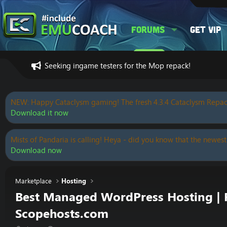
Forums
Get VIP
Seeking ingame testers for the Mop repack!
NEW: Happy Cataclysm gaming! The fresh 4.3.4 Cataclysm Repac
Download it now
Mists of Pandaria is calling! Heya - did you know that the newest
Download now
Marketplace
Hosting
Best Managed WordPress Hosting | Fr
Scopehosts.com