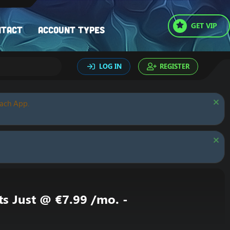
GET VIP
ntact
Account types
LOG IN
REGISTER
oach App.
ts Just @ €7.99 /mo. -