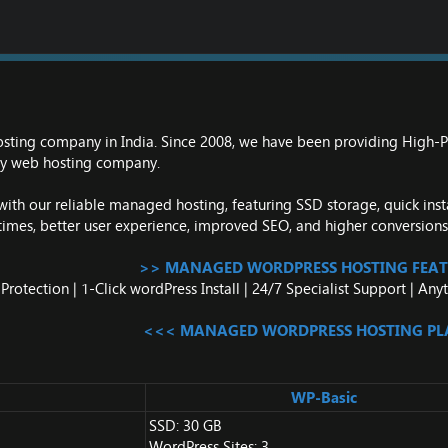
osting company in India. Since 2008, we have been providing High
thy web hosting company.
th our reliable managed hosting, featuring SSD storage, quick insta
times, better user experience, improved SEO, and higher conversions
>> MANAGED WORDPRESS HOSTING FEAT
rotection | 1-Click wordPress Install | 24/7 Specialist Support | A
<<< MANAGED WORDPRESS HOSTING P
WP-Basic
SSD: 30 GB
WordPress Sites: 3