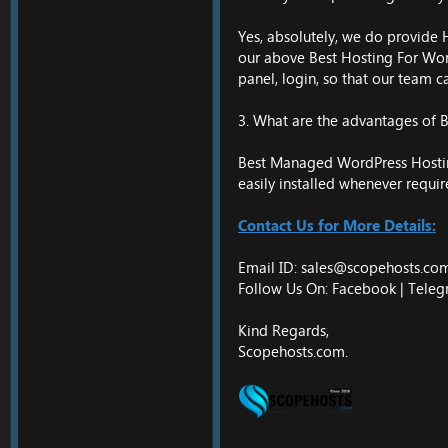
Yes, absolutely, we do provide 
our above Best Hosting For Word
panel, login, so that our team c
3. What are the advantages of
Best Managed WordPress Hosting 
easily installed whenever requir
Contact Us for More Details:
Email ID:
sales@scopehosts.co
Follow Us On: Facebook |
Teleg
Kind Regards,
Scopehosts.com.