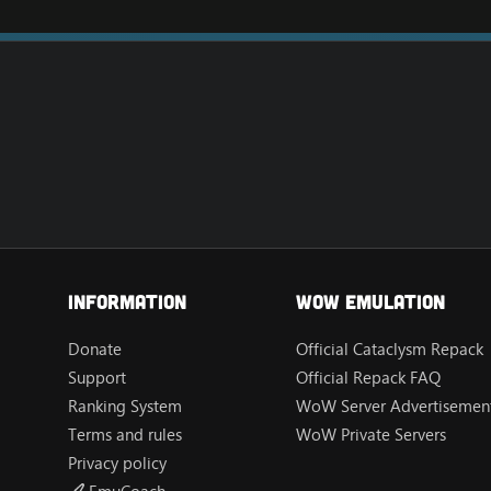
Information
Wow Emulation
Donate
Official Cataclysm Repack
Support
Official Repack FAQ
Ranking System
WoW Server Advertisement
Terms and rules
WoW Private Servers
Privacy policy