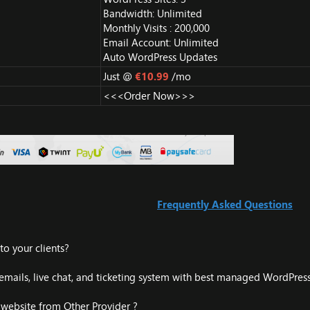
Bandwidth: Unlimited
Monthly Visits : 200,000
Email Account: Unlimited
Auto WordPress Updates
Just @
€10.99
/mo
<<<Order Now>>>
Frequently Asked Questions
o your clients?
mails, live chat, and ticketing system with best managed WordPress
 website from Other Provider ?