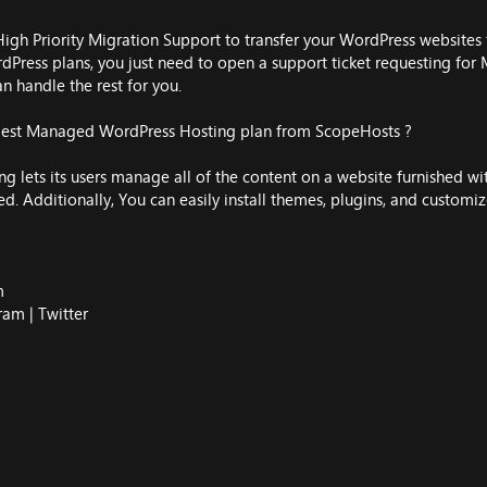
High Priority Migration Support to transfer your WordPress websites f
Press plans, you just need to open a support ticket requesting for M
an handle the rest for you.
 Best Managed WordPress Hosting plan from ScopeHosts ?
lets its users manage all of the content on a website furnished wit
ed. Additionally, You can easily install themes, plugins, and customiz
m
ram
|
Twitter