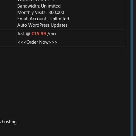
Bandwidth: Unlimited
Monthly Visits : 300,000
Email Account : Unlimited
Auto WordPress Updates
Just @
€15.99
/mo
<<<Order Now>>>
 hosting.