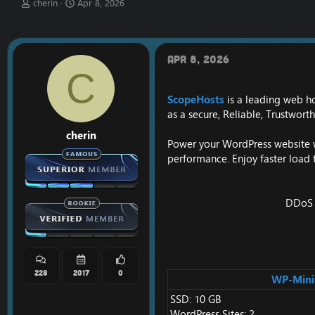
T
S
cherin
Apr 8, 2026
h
t
r
a
e
r
a
t
Apr 8, 2026
d
d
C
s
a
t
t
ScopeHosts
is a leading web h
a
e
as a secure, Reliable, Trustwor
r
t
cherin
e
Power your WordPress website wi
r
performance. Enjoy faster load 
DDoS P
228
2017
0
WP-Mini
SSD: 10 GB
WordPress Sites: 2