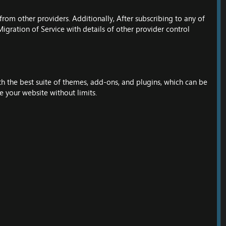
rom other providers. Additionally, After subscribing to any of
igration of Service with details of other provider control
h the best suite of themes, add-ons, and plugins, which can be
e your website without limits.