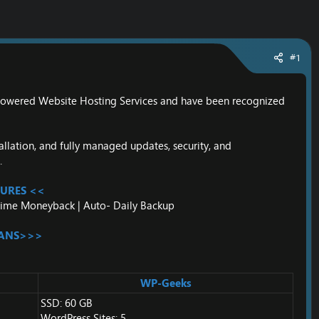
#1
-Powered Website Hosting Services and have been recognized
llation, and fully managed updates, security, and
.
URES <<
nytime Moneyback | Auto- Daily Backup
LANS>>>
WP-Geeks
SSD: 60 GB
WordPress Sites: 5