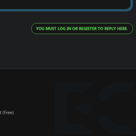
YOU MUST LOG IN OR REGISTER TO REPLY HERE.
 (Free)