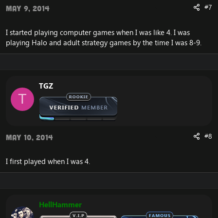
#7
May 9, 2014
I started playing computer games when I was like 4. I was
playing Halo and adult strategy games by the time I was 8-9.
TGZ
T
#8
May 10, 2014
I first played when I was 4.
HellHammer