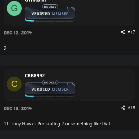
G
#17
Dec 12, 2014
9
CBB8992
C
#18
Dec 15, 2014
11. Tony Hawk's Pro skating 2 or something like that.