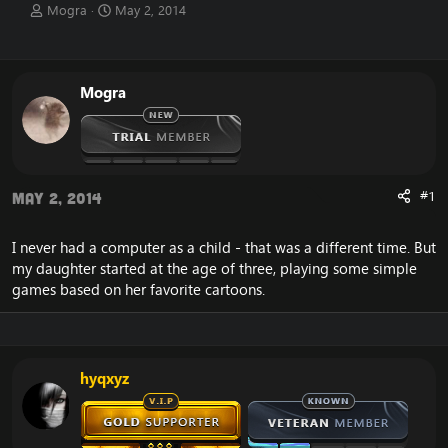
T
S
Mogra
May 2, 2014
h
t
r
a
e
r
a
t
Mogra
d
d
s
a
t
t
a
e
r
t
#1
May 2, 2014
e
r
I never had a computer as a child - that was a different time. But
my daughter started at the age of three, playing some simple
games based on her favorite cartoons.
hyqxyz