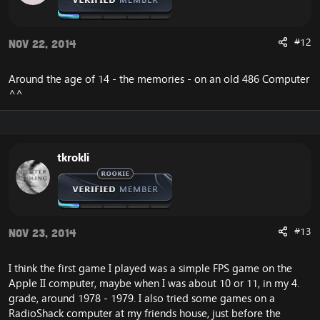
#12
Nov 22, 2014
Around the age of 14 - the memories - on an old 486 Computer
^^
tkrokli
#13
Nov 23, 2014
I think the first game I played was a simple FPS game on the
Apple II computer, maybe when I was about 10 or 11, in my 4.
grade, around 1978 - 1979. I also tried some games on a
RadioShack computer at my friends house, just before the