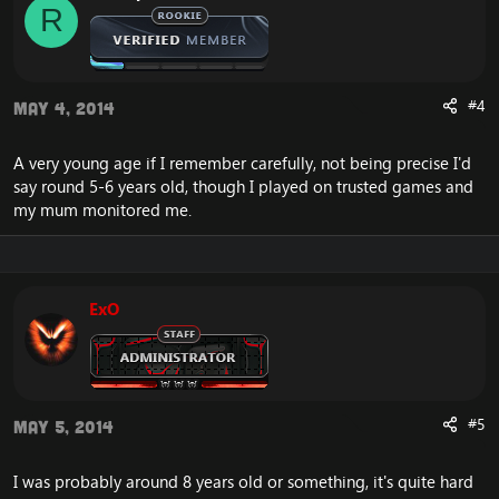
R
#4
May 4, 2014
A very young age if I remember carefully, not being precise I'd
say round 5-6 years old, though I played on trusted games and
my mum monitored me.
ExO
#5
May 5, 2014
I was probably around 8 years old or something, it's quite hard