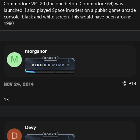
Commodore VIC-20 (the one before Commodore 64) was
launched. I also played Space Invaders on a public game arcade
console, black and white screen. This would have been around
1980.
morganor
M
#14
Nov 24, 2014
13
Devy
D