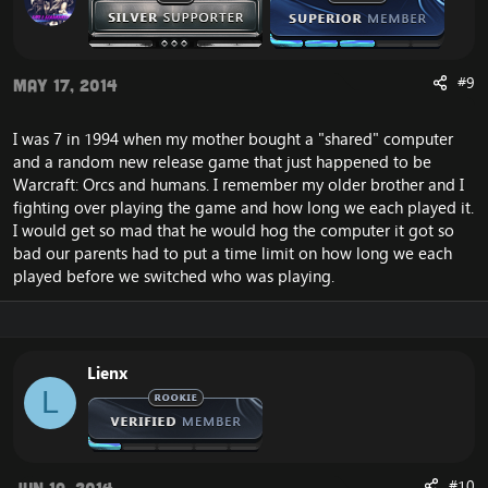
#9
May 17, 2014
I was 7 in 1994 when my mother bought a "shared" computer
and a random new release game that just happened to be
Warcraft: Orcs and humans. I remember my older brother and I
fighting over playing the game and how long we each played it.
I would get so mad that he would hog the computer it got so
bad our parents had to put a time limit on how long we each
played before we switched who was playing.
Lienx
L
#10