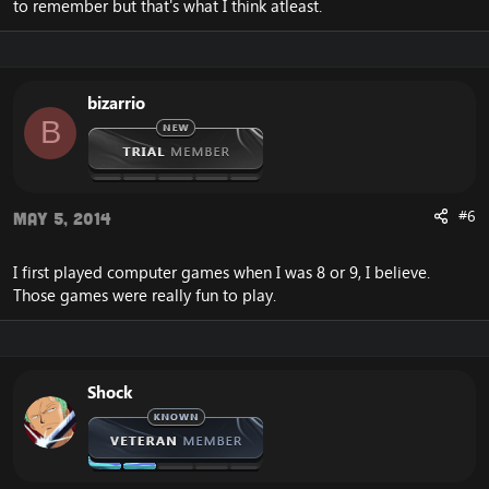
to remember but that's what I think atleast.
bizarrio
B
#6
May 5, 2014
I first played computer games when I was 8 or 9, I believe.
Those games were really fun to play.
Shock