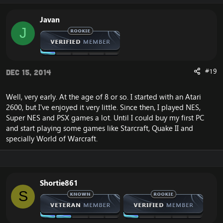
Javan
J
#19
Dec 15, 2014
Well, very early. At the age of 8 or so. I started with an Atari
2600, but I've enjoyed it very little. Since then, I played NES,
Super NES and PSX games a lot. Until I could buy my first PC
and start playing some games like Starcraft, Quake II and
specially World of Warcraft.
Shortie861
S