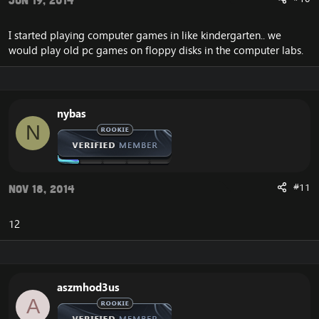
Jun 19, 2014
I started playing computer games in like kindergarten.. we
would play old pc games on floppy disks in the computer labs.
nybas
N
#11
Nov 18, 2014
12
aszmhod3us
A