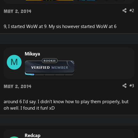
#2
May 2, 2014
9, I started WoW at 9. My sis however started WoW at 6
Mikaya
M
#3
May 2, 2014
around 6 I'd say. I didn't know how to play them properly, but
oh well. I found it fun! xD
Redcap