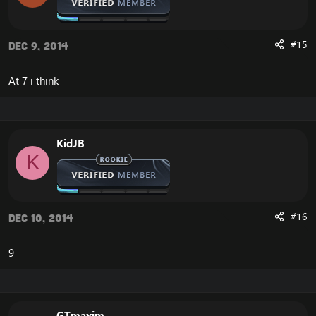
#15
Dec 9, 2014
At 7 i think
KidJB
K
#16
Dec 10, 2014
9
GTmaxim