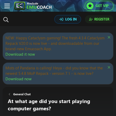
GET VIP
LOG IN
REGISTER
NEW: Happy Cataclysm gaming! The fresh 4.3.4 Cataclysm
Repack V20.0 is now live - and downloadable from our
brand-new Emucoach App.
Download it now
Mists of Pandaria is calling! Heya - did you know that the
newest 5.4.8 MoP Repack - version 7.1 - is now live?
Download now
General Chat
At what age did you start playing
computer games?