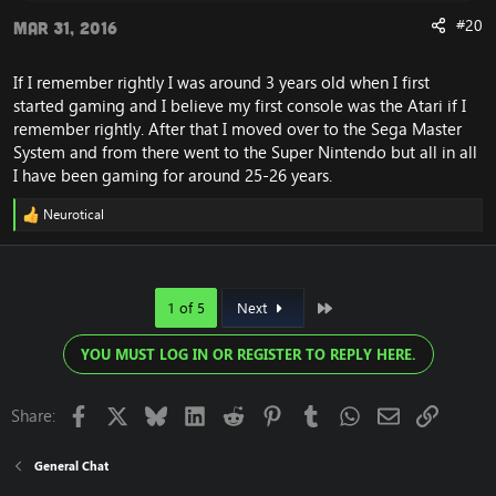
#20
Mar 31, 2016
If I remember rightly I was around 3 years old when I first
started gaming and I believe my first console was the Atari if I
remember rightly. After that I moved over to the Sega Master
System and from there went to the Super Nintendo but all in all
I have been gaming for around 25-26 years.
Neurotical
R
e
a
c
t
Last
1 of 5
Next
i
o
n
YOU MUST LOG IN OR REGISTER TO REPLY HERE.
s
:
Facebook
X
Bluesky
LinkedIn
Reddit
Pinterest
Tumblr
WhatsApp
Email
Link
Share:
General Chat