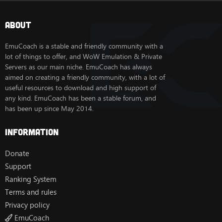
About
EmuCoach is a stable and friendly community with a
lot of things to offer, and WoW Emulation & Private
Servers as our main niche. EmuCoach has always
aimed on creating a friendly community, with a lot of
useful resources to download and high support of
any kind. EmuCoach has been a stable forum, and
has been up since May 2014.
Information
Donate
Support
Ranking System
Terms and rules
Privacy policy
EmuCoach