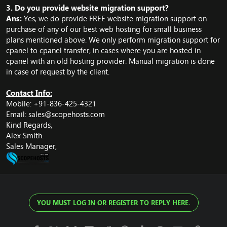
3. Do you provide website migration support?
Ans:
Yes, we do provide FREE website migration support on
purchase of any of our best web hosting for small business
plans mentioned above. We only perform migration support for
cpanel to cpanel transfer, in cases where you are hosted in
cpanel with an old hosting provider. Manual migration is done
in case of request by the client.
Contact Info:
Mobile: +91-836-425-4321
Email:
sales@scopehosts.com
Kind Regards,
Alex Smith.
Sales Manager,
YOU MUST LOG IN OR REGISTER TO REPLY HERE.