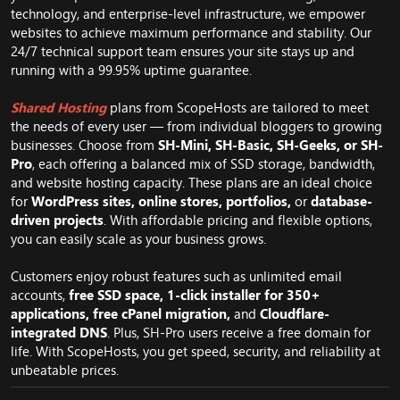
technology, and enterprise-level infrastructure, we empower
websites to achieve maximum performance and stability. Our
24/7 technical support team ensures your site stays up and
running with a 99.95% uptime guarantee.
Shared Hosting
plans from ScopeHosts are tailored to meet
the needs of every user — from individual bloggers to growing
businesses. Choose from
SH-Mini, SH-Basic, SH-Geeks, or SH-
Pro
, each offering a balanced mix of SSD storage, bandwidth,
and website hosting capacity. These plans are an ideal choice
for
WordPress sites, online stores, portfolios,
or
database-
driven projects
. With affordable pricing and flexible options,
you can easily scale as your business grows.
Customers enjoy robust features such as unlimited email
accounts,
free SSD space, 1-click installer for 350+
applications, free cPanel migration,
and
Cloudflare-
integrated DNS
. Plus, SH-Pro users receive a free domain for
life. With ScopeHosts, you get speed, security, and reliability at
unbeatable prices.