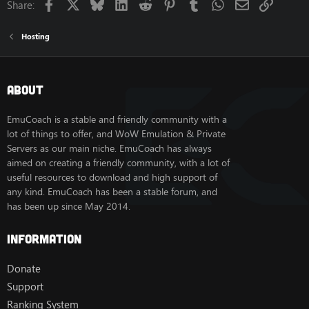
Facebook
X
Bluesky
LinkedIn
Reddit
Pinterest
Tumblr
WhatsApp
Email
Link
Share:
Hosting
About
EmuCoach is a stable and friendly community with a
lot of things to offer, and WoW Emulation & Private
Servers as our main niche. EmuCoach has always
aimed on creating a friendly community, with a lot of
useful resources to download and high support of
any kind. EmuCoach has been a stable forum, and
has been up since May 2014.
Information
Donate
Support
Ranking System