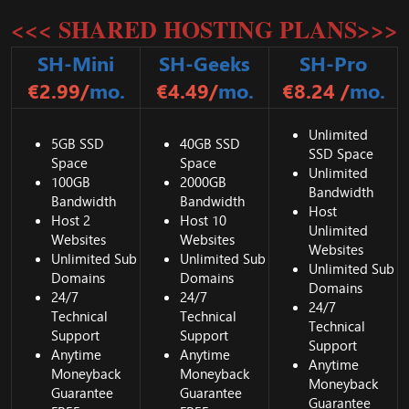
<<< SHARED HOSTING PLANS>>>
SH-Mini
SH-Geeks
SH-Pro
€2.99/
mo.
€4.49/
mo.
€8.24 /
mo.
Unlimited
5GB SSD
40GB SSD
SSD Space
Space
Space
Unlimited
100GB
2000GB
Bandwidth
Bandwidth
Bandwidth
Host
Host 2
Host 10
Unlimited
Websites
Websites
Websites
Unlimited Sub
Unlimited Sub
Unlimited Sub
Domains
Domains
Domains
24/7
24/7
24/7
Technical
Technical
Technical
Support
Support
Support
Anytime
Anytime
Anytime
Moneyback
Moneyback
Moneyback
Guarantee
Guarantee
Guarantee