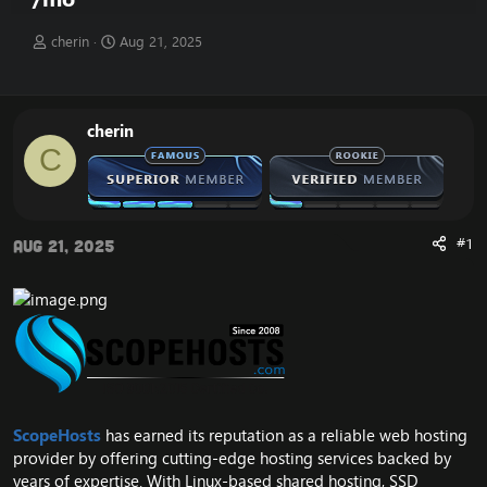
T
S
cherin
Aug 21, 2025
h
t
r
a
e
r
a
t
cherin
d
d
C
s
a
t
t
a
e
r
t
#1
Aug 21, 2025
e
r
ScopeHosts
has earned its reputation as a reliable web hosting
provider by offering cutting-edge hosting services backed by
years of expertise. With Linux-based shared hosting, SSD