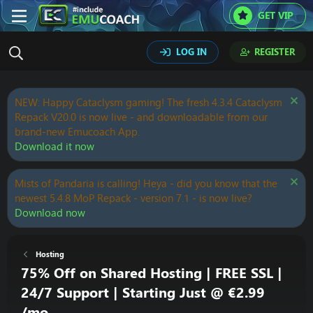
GET VIP
LOG IN
REGISTER
NEW: Happy Cataclysm gaming! The fresh 4.3.4 Cataclysm
Repack V20.0 is now live - and downloadable from our
brand-new Emucoach App.
Download it now
Mists of Pandaria is calling! Heya - did you know that the
newest 5.4.8 MoP Repack - version 7.1 - is now live?
Download now
Hosting
75% Off on Shared Hosting | FREE SSL |
24/7 Support | Starting Just @ €2.99
/mo