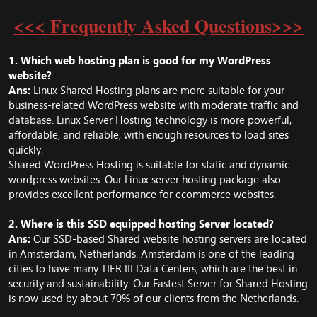
<<< Frequently Asked Questions>>>
1. Which web hosting plan is good for my WordPress
website?
Ans:
Linux Shared Hosting plans are more suitable for your
business-related WordPress website with moderate traffic and
database. Linux Server Hosting technology is more powerful,
affordable, and reliable, with enough resources to load sites
quickly.
Shared WordPress Hosting
is suitable for static and dynamic
wordpress websites. Our Linux server hosting package also
provides excellent performance for ecommerce websites.
2. Where is this SSD equipped hosting Server located?
Ans:
Our SSD-based Shared website hosting servers are located
in Amsterdam, Netherlands. Amsterdam is one of the leading
cities to have many TIER III Data Centers, which are the best in
security and sustainability. Our Fastest Server for Shared Hosting
is now used by about 70% of our clients from the Netherlands.