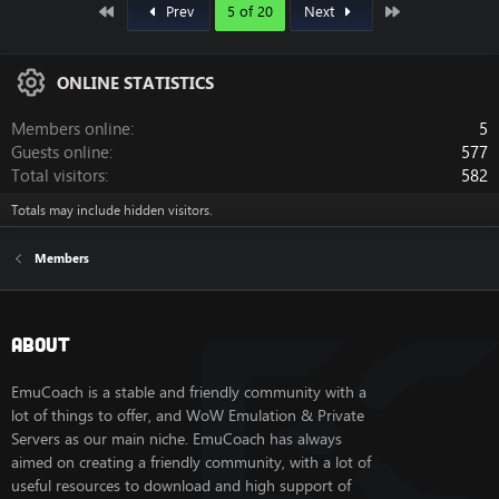
First
Last
Prev
5 of 20
Next
ONLINE STATISTICS
Members online
5
Guests online
577
Total visitors
582
Totals may include hidden visitors.
Members
About
EmuCoach is a stable and friendly community with a
lot of things to offer, and WoW Emulation & Private
Servers as our main niche. EmuCoach has always
aimed on creating a friendly community, with a lot of
useful resources to download and high support of