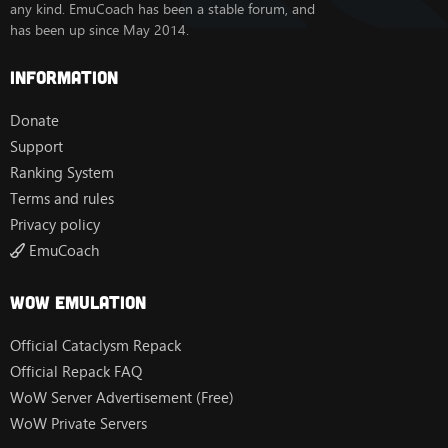
any kind. EmuCoach has been a stable forum, and
has been up since May 2014.
Information
Donate
Support
Ranking System
Terms and rules
Privacy policy
EmuCoach
Wow Emulation
Official Cataclysm Repack
Official Repack FAQ
WoW Server Advertisement (Free)
WoW Private Servers