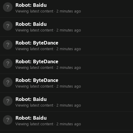
Robot:
Baidu
Viewing latest content
2 minutes ago
Robot:
Baidu
Viewing latest content
2 minutes ago
Robot:
ByteDance
Viewing latest content
2 minutes ago
Robot:
ByteDance
Viewing latest content
2 minutes ago
Robot:
ByteDance
Viewing latest content
2 minutes ago
Robot:
Baidu
Viewing latest content
2 minutes ago
Robot:
Baidu
Viewing latest content
2 minutes ago