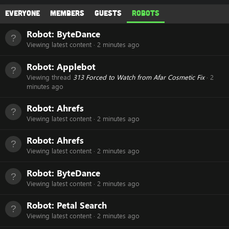
Everyone
Members
Guests
Robots
Robot:
ByteDance
Viewing latest content
2 minutes ago
Robot:
Applebot
Viewing thread
313 Forced to Watch from Afar Cosmetic Fix
2
minutes ago
Robot:
Ahrefs
Viewing latest content
2 minutes ago
Robot:
Ahrefs
Viewing latest content
2 minutes ago
Robot:
ByteDance
Viewing latest content
2 minutes ago
Robot:
Petal Search
Viewing latest content
2 minutes ago