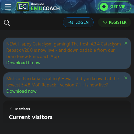
GET VIP
LOG IN
REGISTER
NEW: Happy Cataclysm gaming! The fresh 4.3.4 Cataclysm
Repack V20.0 is now live - and downloadable from our
brand-new Emucoach App.
Download it now
Mists of Pandaria is calling! Heya - did you know that the
newest 5.4.8 MoP Repack - version 7.1 - is now live?
Download now
Members
Current visitors