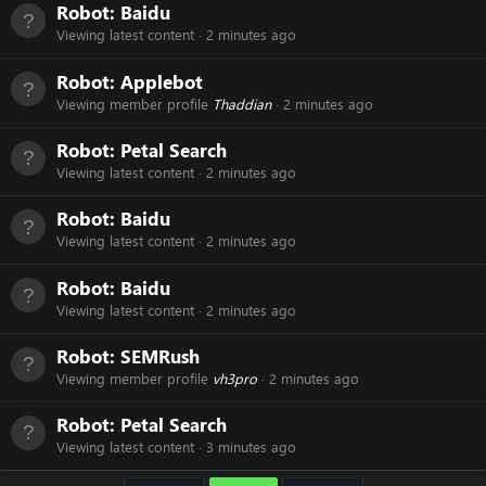
Robot:
Baidu
Viewing latest content
2 minutes ago
Robot:
Applebot
Viewing member profile
Thaddian
2 minutes ago
Robot:
Petal Search
Viewing latest content
2 minutes ago
Robot:
Baidu
Viewing latest content
2 minutes ago
Robot:
Baidu
Viewing latest content
2 minutes ago
Robot:
SEMRush
Viewing member profile
vh3pro
2 minutes ago
Robot:
Petal Search
Viewing latest content
3 minutes ago