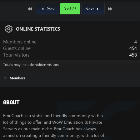
First
Last
Prev
3 of 25
Next
ONLINE STATISTICS
Members online
4
Guests online
454
Total visitors
458
Totals may include hidden visitors.
Members
About
EmuCoach is a stable and friendly community with a
lot of things to offer, and WoW Emulation & Private
Servers as our main niche. EmuCoach has always
aimed on creating a friendly community, with a lot of