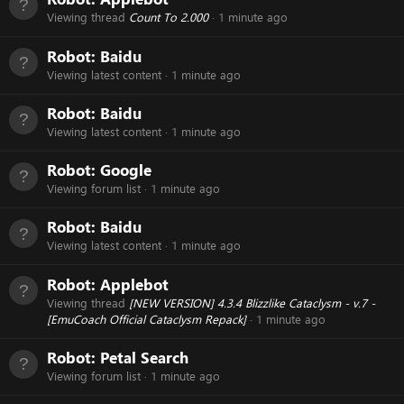
Viewing thread
Count To 2.000
1 minute ago
Robot:
Baidu
Viewing latest content
1 minute ago
Robot:
Baidu
Viewing latest content
1 minute ago
Robot:
Google
Viewing forum list
1 minute ago
Robot:
Baidu
Viewing latest content
1 minute ago
Robot:
Applebot
Viewing thread
[NEW VERSION] 4.3.4 Blizzlike Cataclysm - v.7 -
[EmuCoach Official Cataclysm Repack]
1 minute ago
Robot:
Petal Search
Viewing forum list
1 minute ago