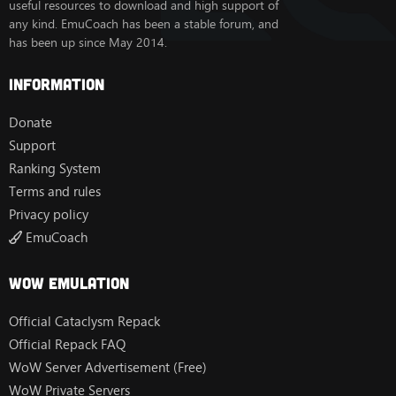
useful resources to download and high support of
any kind. EmuCoach has been a stable forum, and
has been up since May 2014.
Information
Donate
Support
Ranking System
Terms and rules
Privacy policy
EmuCoach
Wow Emulation
Official Cataclysm Repack
Official Repack FAQ
WoW Server Advertisement (Free)
WoW Private Servers