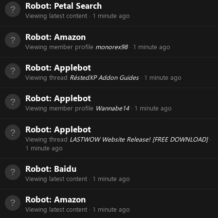
Robot:
Petal Search
Viewing latest content
1 minute ago
Robot:
Amazon
Viewing member profile
monorex98
1 minute ago
Robot:
Applebot
Viewing thread
RéstedXP Addon Guides
1 minute ago
Robot:
Applebot
Viewing member profile
Wannabe14
1 minute ago
Robot:
Applebot
Viewing thread
LASTWOW Website Release! [FREE DOWNLOAD]
1 minute ago
Robot:
Baidu
Viewing latest content
1 minute ago
Robot:
Amazon
Viewing latest content
1 minute ago