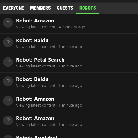
Everyone
Members
Guests
Robots
Robot:
Amazon
Viewing latest content
A moment ago
Robot:
Baidu
Viewing latest content
1 minute ago
Robot:
Petal Search
Viewing latest content
1 minute ago
Robot:
Baidu
Viewing latest content
1 minute ago
Robot:
Amazon
Viewing latest content
1 minute ago
Robot:
Amazon
Viewing latest content
1 minute ago
Robot:
Applebot