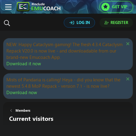
GET VIP
LOG IN
REGISTER
NEW: Happy Cataclysm gaming! The fresh 4.3.4 Cataclysm
Repack V20.0 is now live - and downloadable from our
brand-new Emucoach App.
Download it now
Mists of Pandaria is calling! Heya - did you know that the
newest 5.4.8 MoP Repack - version 7.1 - is now live?
Download now
Members
Current visitors