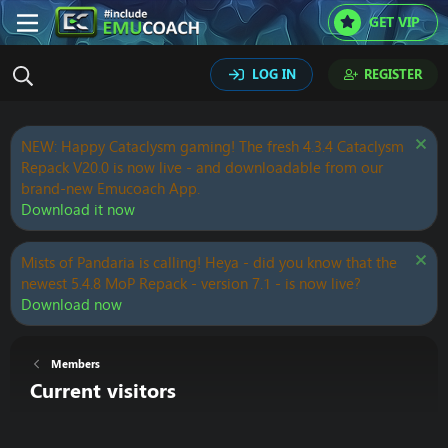
GET VIP
LOG IN
REGISTER
NEW: Happy Cataclysm gaming! The fresh 4.3.4 Cataclysm
Repack V20.0 is now live - and downloadable from our
brand-new Emucoach App.
Download it now
Mists of Pandaria is calling! Heya - did you know that the
newest 5.4.8 MoP Repack - version 7.1 - is now live?
Download now
Members
Current visitors