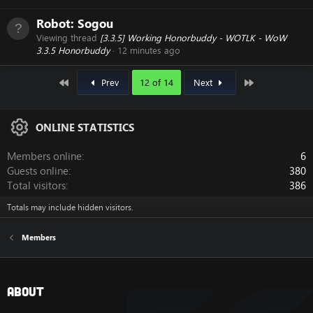
Robot:
Sogou
Viewing thread
[3.3.5] Working Honorbuddy - WOTLK - WoW
3.3.5 Honorbuddy
12 minutes ago
First
Last
Prev
12 of 14
Next
ONLINE STATISTICS
Members online
6
Guests online
380
Total visitors
386
Totals may include hidden visitors.
Members
About