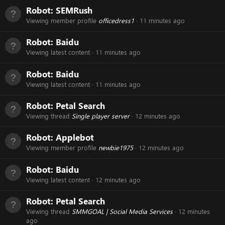
Robot:
SEMRush
Viewing member profile
officedress1
11 minutes ago
Robot:
Baidu
Viewing latest content
11 minutes ago
Robot:
Baidu
Viewing latest content
11 minutes ago
Robot:
Petal Search
Viewing thread
Single player server
12 minutes ago
Robot:
Applebot
Viewing member profile
newbie1975
12 minutes ago
Robot:
Baidu
Viewing latest content
12 minutes ago
Robot:
Petal Search
Viewing thread
SMMGOAL | Social Media Services
12 minutes
ago