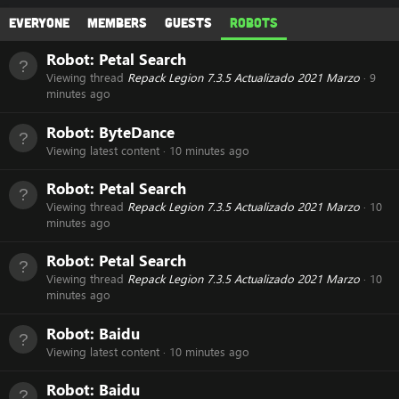
Everyone
Members
Guests
Robots
Robot:
Petal Search
Viewing thread
Repack Legion 7.3.5 Actualizado 2021 Marzo
9
minutes ago
Robot:
ByteDance
Viewing latest content
10 minutes ago
Robot:
Petal Search
Viewing thread
Repack Legion 7.3.5 Actualizado 2021 Marzo
10
minutes ago
Robot:
Petal Search
Viewing thread
Repack Legion 7.3.5 Actualizado 2021 Marzo
10
minutes ago
Robot:
Baidu
Viewing latest content
10 minutes ago
Robot:
Baidu