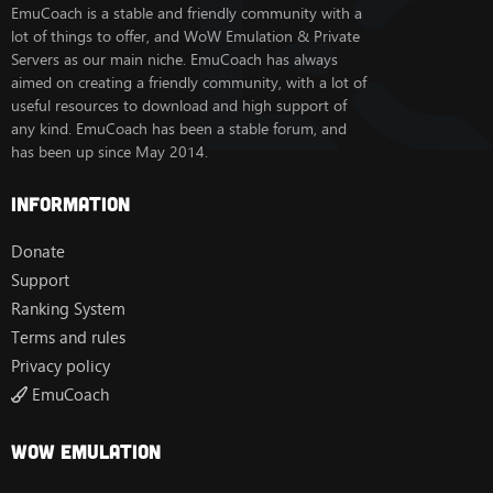
EmuCoach is a stable and friendly community with a
lot of things to offer, and WoW Emulation & Private
Servers as our main niche. EmuCoach has always
aimed on creating a friendly community, with a lot of
useful resources to download and high support of
any kind. EmuCoach has been a stable forum, and
has been up since May 2014.
Information
Donate
Support
Ranking System
Terms and rules
Privacy policy
EmuCoach
Wow Emulation