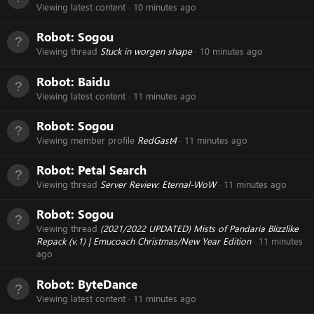
Viewing latest content
10 minutes ago
Robot:
Sogou
Viewing thread
Stuck in worgen shape
10 minutes ago
Robot:
Baidu
Viewing latest content
11 minutes ago
Robot:
Sogou
Viewing member profile
RedGast4
11 minutes ago
Robot:
Petal Search
Viewing thread
Server Review: Eternal-WoW
11 minutes ago
Robot:
Sogou
Viewing thread
(2021/2022 UPDATED) Mists of Pandaria Blizzlike
Repack (v.1) | Emucoach Christmas/New Year Edition
11 minutes
ago
Robot:
ByteDance
Viewing latest content
11 minutes ago