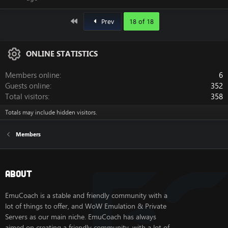
First
Prev
18 of 18
ONLINE STATISTICS
Members online
6
Guests online
352
Total visitors
358
Totals may include hidden visitors.
Members
About
EmuCoach is a stable and friendly community with a
lot of things to offer, and WoW Emulation & Private
Servers as our main niche. EmuCoach has always
aimed on creating a friendly community, with a lot of