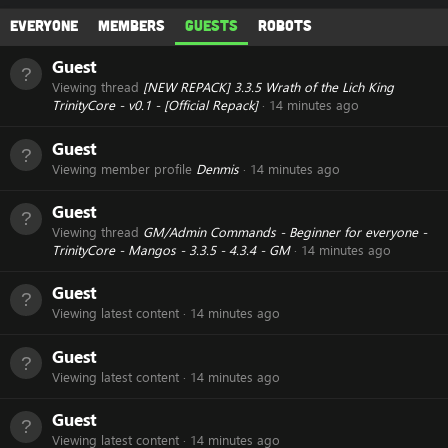
Everyone
Members
Guests
Robots
Guest
Viewing thread
[NEW REPACK] 3.3.5 Wrath of the Lich King
TrinityCore - v0.1 - [Official Repack]
14 minutes ago
Guest
Viewing member profile
Denmis
14 minutes ago
Guest
Viewing thread
GM/Admin Commands - Beginner for everyone -
TrinityCore - Mangos - 3.3.5 - 4.3.4 - GM
14 minutes ago
Guest
Viewing latest content
14 minutes ago
Guest
Viewing latest content
14 minutes ago
Guest
Viewing latest content
14 minutes ago