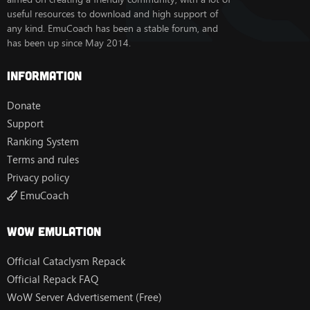
useful resources to download and high support of
any kind. EmuCoach has been a stable forum, and
has been up since May 2014.
Information
Donate
Support
Ranking System
Terms and rules
Privacy policy
EmuCoach
Wow Emulation
Official Cataclysm Repack
Official Repack FAQ
WoW Server Advertisement (Free)