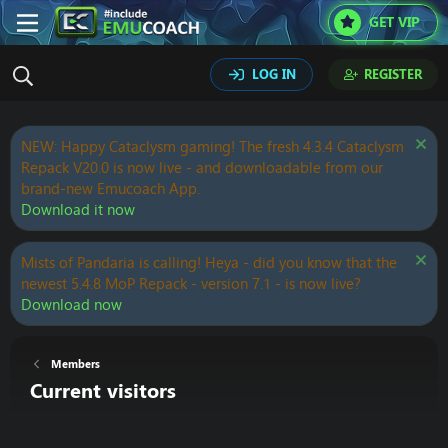
GET VIP
LOG IN
REGISTER
NEW: Happy Cataclysm gaming! The fresh 4.3.4 Cataclysm
Repack V20.0 is now live - and downloadable from our
brand-new Emucoach App.
Download it now
Mists of Pandaria is calling! Heya - did you know that the
newest 5.4.8 MoP Repack - version 7.1 - is now live?
Download now
Members
Current visitors