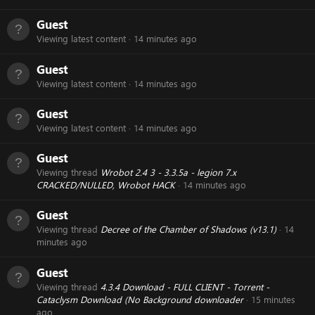
Guest
Viewing latest content
14 minutes ago
Guest
Viewing latest content
14 minutes ago
Guest
Viewing latest content
14 minutes ago
Guest
Viewing thread
Wrobot 2.4 3 - 3.3.5a - legion 7.x
CRACKED/NULLED, Wrobot HACK
14 minutes ago
Guest
Viewing thread
Decree of the Chamber of Shadows (v13.1)
14
minutes ago
Guest
Viewing thread
4.3.4 Download - FULL CLIENT - Torrent -
Cataclysm Download (No Background downloader
15 minutes
ago