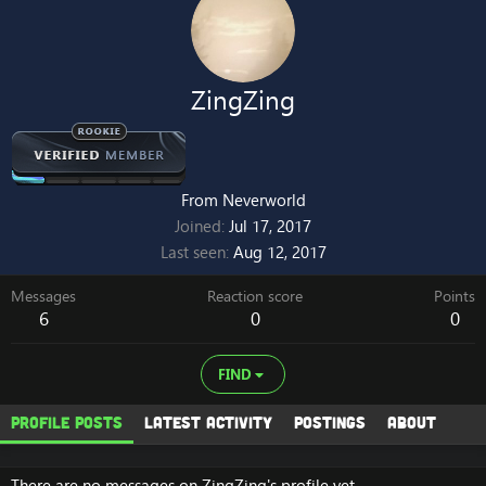
ZingZing
From
Neverworld
Joined
Jul 17, 2017
Last seen
Aug 12, 2017
Messages
Reaction score
Points
6
0
0
FIND
Profile posts
Latest activity
Postings
About
There are no messages on ZingZing's profile yet.