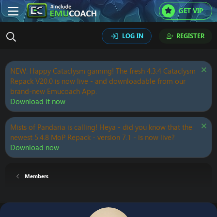
GET VIP
LOG IN
REGISTER
NEW: Happy Cataclysm gaming! The fresh 4.3.4 Cataclysm
Repack V20.0 is now live - and downloadable from our
brand-new Emucoach App.
Download it now
Mists of Pandaria is calling! Heya - did you know that the
newest 5.4.8 MoP Repack - version 7.1 - is now live?
Download now
Members