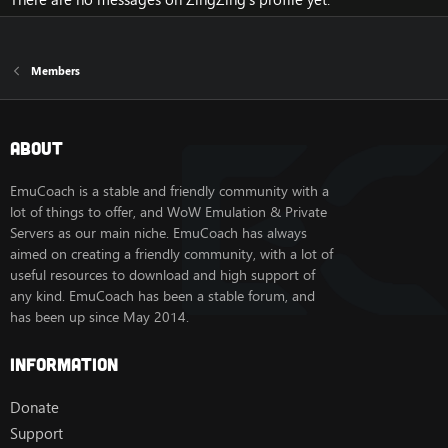
Members
About
EmuCoach is a stable and friendly community with a
lot of things to offer, and WoW Emulation & Private
Servers as our main niche. EmuCoach has always
aimed on creating a friendly community, with a lot of
useful resources to download and high support of
any kind. EmuCoach has been a stable forum, and
has been up since May 2014.
Information
Donate
Support