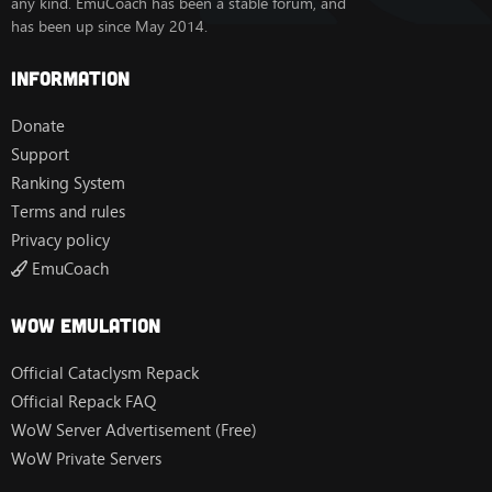
any kind. EmuCoach has been a stable forum, and
has been up since May 2014.
Information
Donate
Support
Ranking System
Terms and rules
Privacy policy
EmuCoach
Wow Emulation
Official Cataclysm Repack
Official Repack FAQ
WoW Server Advertisement (Free)
WoW Private Servers