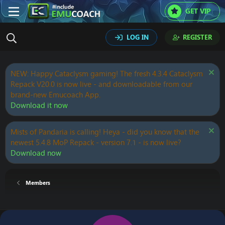
GET VIP
LOG IN
REGISTER
NEW: Happy Cataclysm gaming! The fresh 4.3.4 Cataclysm
Repack V20.0 is now live - and downloadable from our
brand-new Emucoach App.
Download it now
Mists of Pandaria is calling! Heya - did you know that the
newest 5.4.8 MoP Repack - version 7.1 - is now live?
Download now
Members