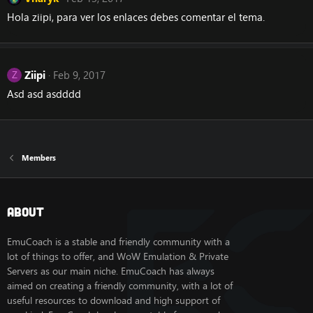
Hola ziipi, para ver los enlaces debes comentar el tema.
Ziipi
Feb 9, 2017
Z
Asd asd asdddd
Members
About
EmuCoach is a stable and friendly community with a
lot of things to offer, and WoW Emulation & Private
Servers as our main niche. EmuCoach has always
aimed on creating a friendly community, with a lot of
useful resources to download and high support of