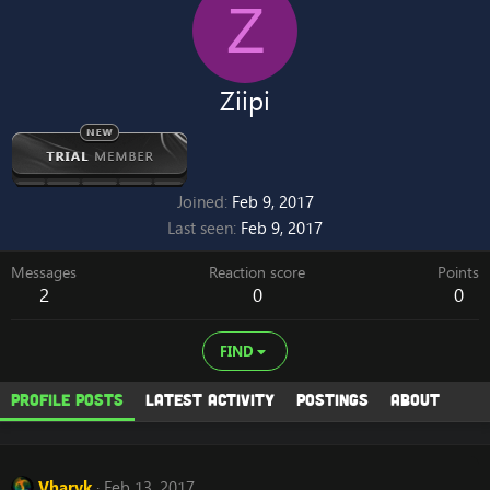
Z
Ziipi
Joined
Feb 9, 2017
Last seen
Feb 9, 2017
Messages
Reaction score
Points
2
0
0
FIND
Profile posts
Latest activity
Postings
About
Vharyk
Feb 13, 2017