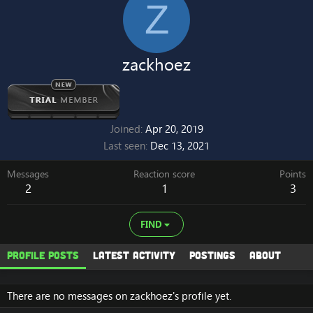
Z
zackhoez
Joined
Apr 20, 2019
Last seen
Dec 13, 2021
Messages
Reaction score
Points
2
1
3
FIND
Profile posts
Latest activity
Postings
About
There are no messages on zackhoez's profile yet.