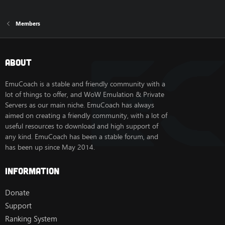
Members
About
EmuCoach is a stable and friendly community with a
lot of things to offer, and WoW Emulation & Private
Servers as our main niche. EmuCoach has always
aimed on creating a friendly community, with a lot of
useful resources to download and high support of
any kind. EmuCoach has been a stable forum, and
has been up since May 2014.
Information
Donate
Support
Ranking System