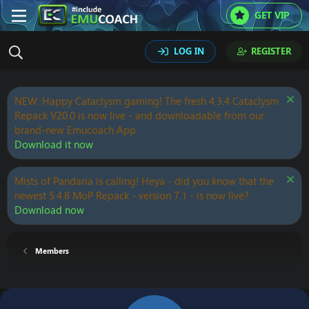
GET VIP
LOG IN
REGISTER
NEW: Happy Cataclysm gaming! The fresh 4.3.4 Cataclysm
Repack V20.0 is now live - and downloadable from our
brand-new Emucoach App.
Download it now
Mists of Pandaria is calling! Heya - did you know that the
newest 5.4.8 MoP Repack - version 7.1 - is now live?
Download now
Members