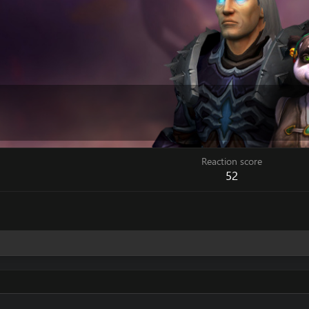
Reaction score
52