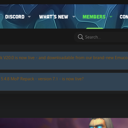
Discord
What's new
Members
Co
k V20.0 is now live - and downloadable from our brand-new Emuc
 5.4.8 MoP Repack - version 7.1 - is now live?