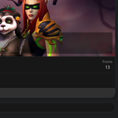
Points
13