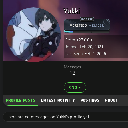
Yukki
From
127.0.0.1
Joined
Feb 20, 2021
Last seen
Feb 1, 2026
Messages
12
FIND
Profile posts
Latest activity
Postings
About
There are no messages on Yukki's profile yet.