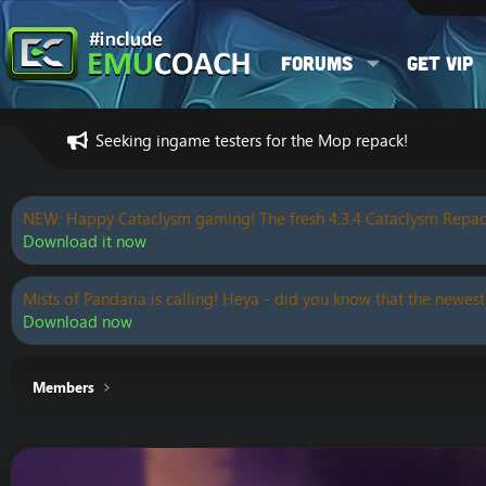
Forums
Get VIP
Seeking ingame testers for the Mop repack!
NEW: Happy Cataclysm gaming! The fresh 4.3.4 Cataclysm Repac
Download it now
Mists of Pandaria is calling! Heya - did you know that the newest
Download now
Members