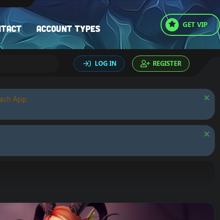
GET VIP
ntact
Account types
LOG IN
REGISTER
oach App.