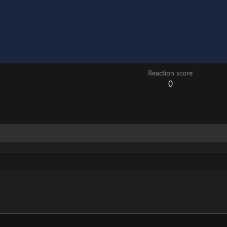
Reaction score
0