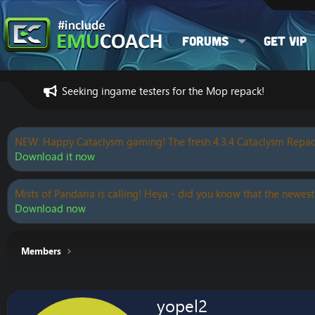
Forums
Get VIP
Seeking ingame testers for the Mop repack!
NEW: Happy Cataclysm gaming! The fresh 4.3.4 Cataclysm Repac
Download it now
Mists of Pandaria is calling! Heya - did you know that the newest
Download now
Members
yopel2