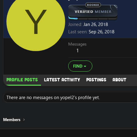
Y
Joined
Jan 26, 2018
Last seen
Sep 26, 2018
Messages
1
FIND
Profile posts
Latest activity
Postings
About
There are no messages on yopel2's profile yet.
Members