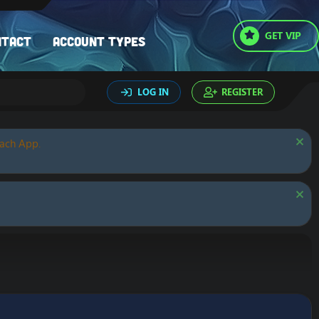
GET VIP
ntact
Account types
LOG IN
REGISTER
oach App.