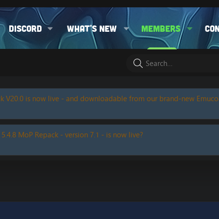
Discord
What's new
Members
Co
k V20.0 is now live - and downloadable from our brand-new Emuc
 5.4.8 MoP Repack - version 7.1 - is now live?