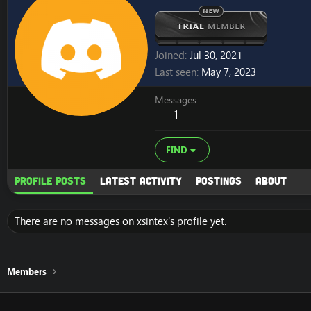
Joined
Jul 30, 2021
Last seen
May 7, 2023
Messages
1
FIND
Profile posts
Latest activity
Postings
About
There are no messages on xsintex's profile yet.
Members