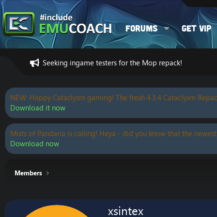
Forums
Get VIP
Seeking ingame testers for the Mop repack!
NEW: Happy Cataclysm gaming! The fresh 4.3.4 Cataclysm Repac
Download it now
Mists of Pandaria is calling! Heya - did you know that the newest
Download now
Members
xsintex