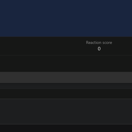
Reaction score
0