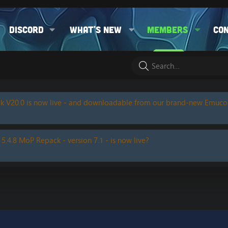
Discord
What's new
Members
Co
k V20.0 is now live - and downloadable from our brand-new Emuc
 5.4.8 MoP Repack - version 7.1 - is now live?