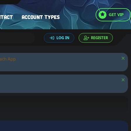
GET VIP
ntact
Account types
LOG IN
REGISTER
oach App.