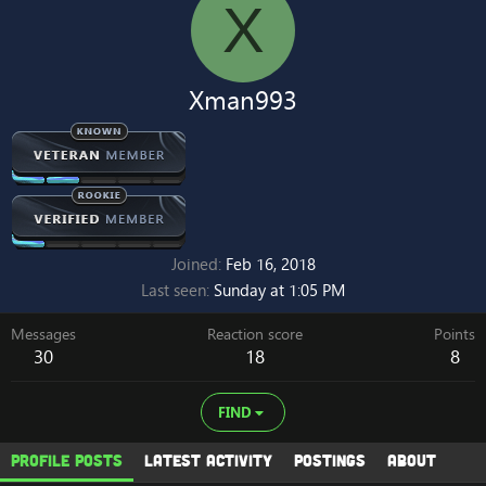
X
Xman993
Joined
Feb 16, 2018
Last seen
Sunday at 1:05 PM
Messages
Reaction score
Points
30
18
8
FIND
Profile posts
Latest activity
Postings
About