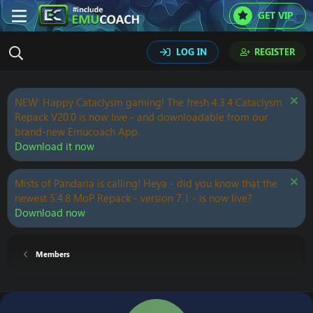
GET VIP
LOG IN
REGISTER
NEW: Happy Cataclysm gaming! The fresh 4.3.4 Cataclysm
Repack V20.0 is now live - and downloadable from our
brand-new Emucoach App.
Download it now
Mists of Pandaria is calling! Heya - did you know that the
newest 5.4.8 MoP Repack - version 7.1 - is now live?
Download now
Members