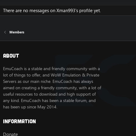
There are no messages on Xman993's profile yet.
Members
About
EmuCoach is a stable and friendly community with a
lot of things to offer, and WoW Emulation & Private
Servers as our main niche. EmuCoach has always
aimed on creating a friendly community, with a lot of
useful resources to download and high support of
any kind. EmuCoach has been a stable forum, and
has been up since May 2014.
Information
Donate