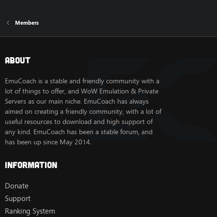
Members
About
EmuCoach is a stable and friendly community with a
lot of things to offer, and WoW Emulation & Private
Servers as our main niche. EmuCoach has always
aimed on creating a friendly community, with a lot of
useful resources to download and high support of
any kind. EmuCoach has been a stable forum, and
has been up since May 2014.
Information
Donate
Support
Ranking System