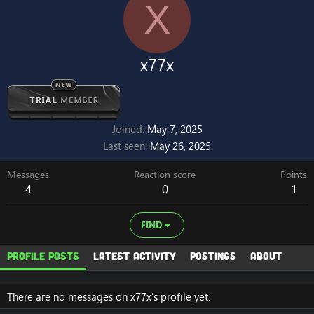
X
x77x
Joined
May 7, 2025
Last seen
May 26, 2025
Messages
Reaction score
Points
4
0
1
FIND
Profile posts
Latest activity
Postings
About
There are no messages on x77x's profile yet.