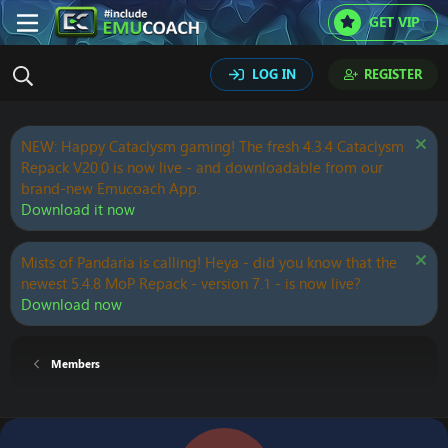
GET VIP
LOG IN
REGISTER
NEW: Happy Cataclysm gaming! The fresh 4.3.4 Cataclysm
Repack V20.0 is now live - and downloadable from our
brand-new Emucoach App.
Download it now
Mists of Pandaria is calling! Heya - did you know that the
newest 5.4.8 MoP Repack - version 7.1 - is now live?
Download now
Members