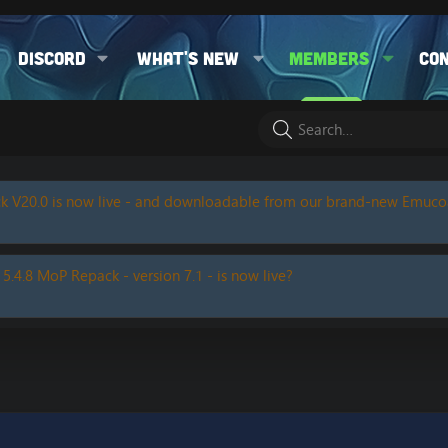
Discord
What's new
Members
Co
k V20.0 is now live - and downloadable from our brand-new Emuc
 5.4.8 MoP Repack - version 7.1 - is now live?