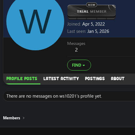
W
Joined
Apr 5, 2022
Last seen
Jan 5, 2026
Messages
2
FIND
Profile posts
Latest activity
Postings
About
There are no messages on ws10201's profile yet.
Members