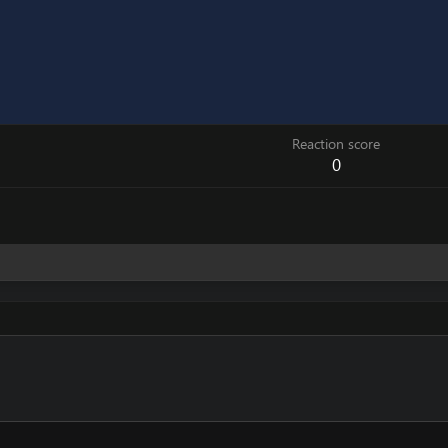
Reaction score
0