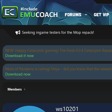
Forums
Get VIP
Seeking ingame testers for the Mop repack!
NEW: Happy Cataclysm gaming! The fresh 4.3.4 Cataclysm Repac
Download it now
Mists of Pandaria is calling! Heya - did you know that the newest
Download now
Members
ws10201