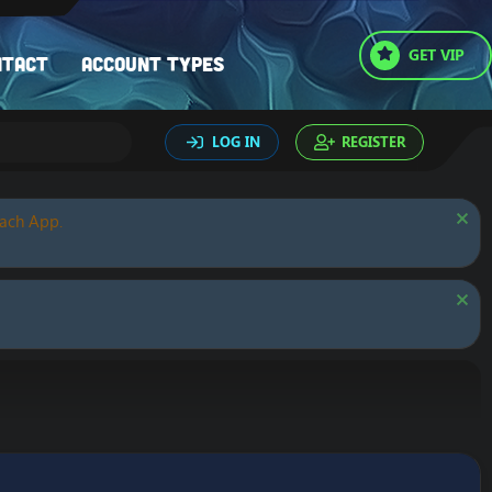
GET VIP
ntact
Account types
LOG IN
REGISTER
oach App.