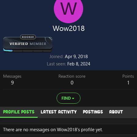
W
Wow2018
Joined
Apr 9, 2018
Last seen
Feb 8, 2024
Messages
Reaction score
Points
9
0
1
FIND
Profile posts
Latest activity
Postings
About
There are no messages on Wow2018's profile yet.