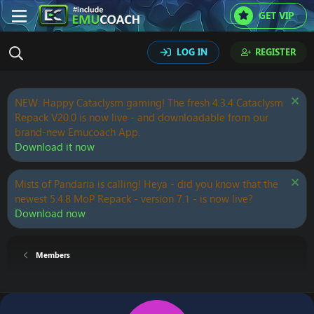
GET VIP
LOG IN
REGISTER
NEW: Happy Cataclysm gaming! The fresh 4.3.4 Cataclysm
Repack V20.0 is now live - and downloadable from our
brand-new Emucoach App.
Download it now
Mists of Pandaria is calling! Heya - did you know that the
newest 5.4.8 MoP Repack - version 7.1 - is now live?
Download now
Members