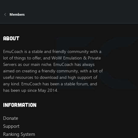
Members
About
EmuCoach is a stable and friendly community with a
lot of things to offer, and WoW Emulation & Private
Servers as our main niche. EmuCoach has always
aimed on creating a friendly community, with a lot of
useful resources to download and high support of
any kind. EmuCoach has been a stable forum, and
has been up since May 2014.
Information
Donate
Support
Ranking System