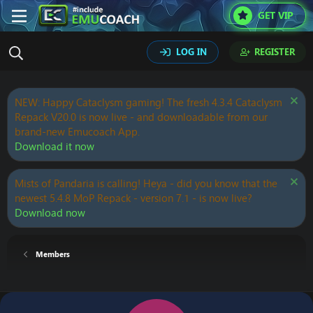
GET VIP
LOG IN
REGISTER
NEW: Happy Cataclysm gaming! The fresh 4.3.4 Cataclysm
Repack V20.0 is now live - and downloadable from our
brand-new Emucoach App.
Download it now
Mists of Pandaria is calling! Heya - did you know that the
newest 5.4.8 MoP Repack - version 7.1 - is now live?
Download now
Members