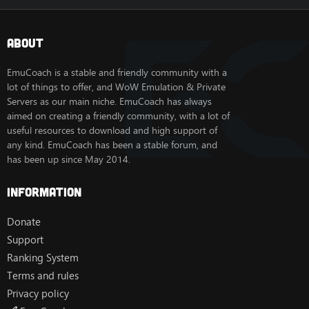
About
EmuCoach is a stable and friendly community with a
lot of things to offer, and WoW Emulation & Private
Servers as our main niche. EmuCoach has always
aimed on creating a friendly community, with a lot of
useful resources to download and high support of
any kind. EmuCoach has been a stable forum, and
has been up since May 2014.
Information
Donate
Support
Ranking System
Terms and rules
Privacy policy