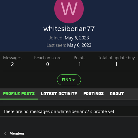
W
whitesiberian77
Joined
May 6, 2023
Last seen
May 6, 2023
Messages
Reaction score
Points
Total of update buy
2
0
1
1
FIND
Profile posts
Latest activity
Postings
About
There are no messages on whitesiberian77's profile yet.
Members