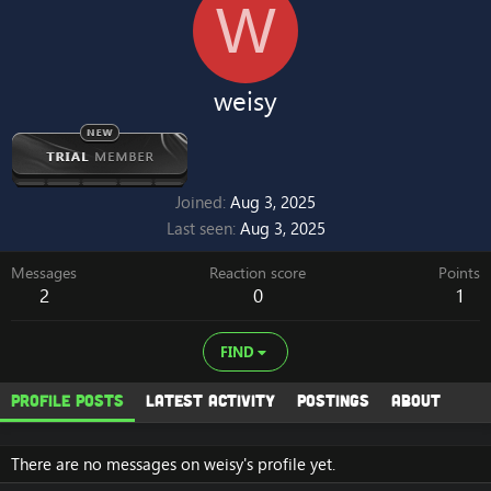
W
weisy
Joined
Aug 3, 2025
Last seen
Aug 3, 2025
Messages
Reaction score
Points
2
0
1
FIND
Profile posts
Latest activity
Postings
About
There are no messages on weisy's profile yet.