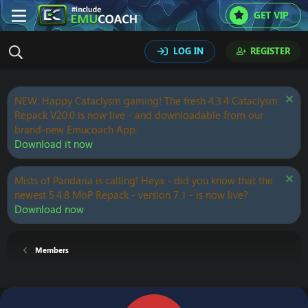
GET VIP
LOG IN
REGISTER
NEW: Happy Cataclysm gaming! The fresh 4.3.4 Cataclysm
Repack V20.0 is now live - and downloadable from our
brand-new Emucoach App.
Download it now
Mists of Pandaria is calling! Heya - did you know that the
newest 5.4.8 MoP Repack - version 7.1 - is now live?
Download now
Members