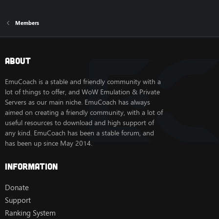
Members
About
EmuCoach is a stable and friendly community with a
lot of things to offer, and WoW Emulation & Private
Servers as our main niche. EmuCoach has always
aimed on creating a friendly community, with a lot of
useful resources to download and high support of
any kind. EmuCoach has been a stable forum, and
has been up since May 2014.
Information
Donate
Support
Ranking System