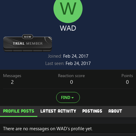
W
WAD
Joined
Feb 24, 2017
Last seen
Feb 24, 2017
Messages
Reaction score
Points
2
0
0
FIND
Profile posts
Latest activity
Postings
About
There are no messages on WAD's profile yet.