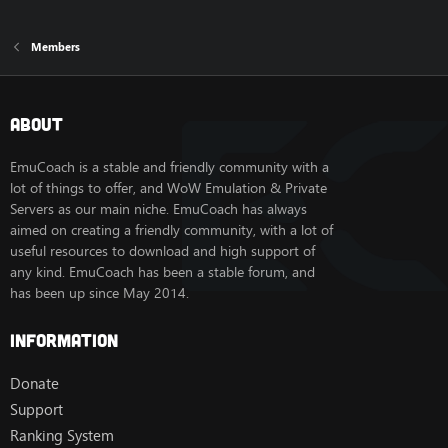
Members
About
EmuCoach is a stable and friendly community with a
lot of things to offer, and WoW Emulation & Private
Servers as our main niche. EmuCoach has always
aimed on creating a friendly community, with a lot of
useful resources to download and high support of
any kind. EmuCoach has been a stable forum, and
has been up since May 2014.
Information
Donate
Support
Ranking System