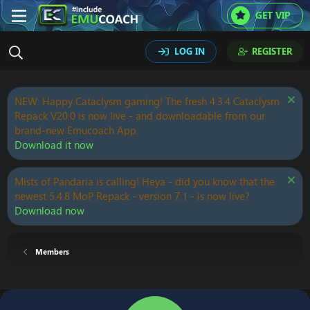
GET VIP
LOG IN
REGISTER
NEW: Happy Cataclysm gaming! The fresh 4.3.4 Cataclysm
Repack V20.0 is now live - and downloadable from our
brand-new Emucoach App.
Download it now
Mists of Pandaria is calling! Heya - did you know that the
newest 5.4.8 MoP Repack - version 7.1 - is now live?
Download now
Members