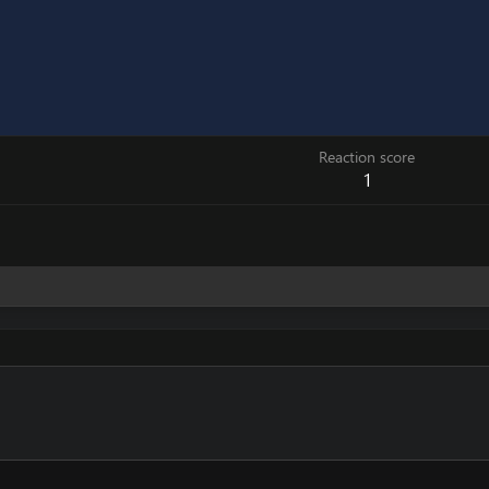
Reaction score
1