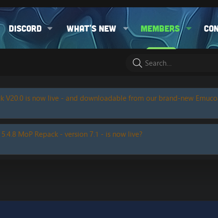
Discord
What's new
Members
Co
k V20.0 is now live - and downloadable from our brand-new Emuc
 5.4.8 MoP Repack - version 7.1 - is now live?