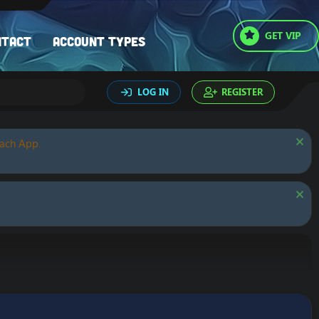
GET VIP
ntact
Account types
LOG IN
REGISTER
oach App.