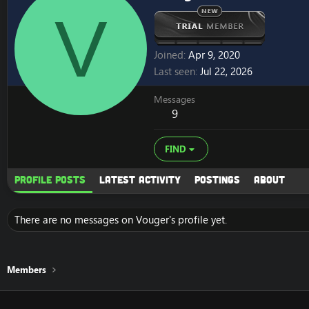
V
Joined
Apr 9, 2020
Last seen
Jul 22, 2026
Messages
9
FIND
Profile posts
Latest activity
Postings
About
There are no messages on Vouger's profile yet.
Members