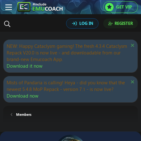
GET VIP
LOG IN
REGISTER
NEW: Happy Cataclysm gaming! The fresh 4.3.4 Cataclysm
Repack V20.0 is now live - and downloadable from our
brand-new Emucoach App.
Download it now
Mists of Pandaria is calling! Heya - did you know that the
newest 5.4.8 MoP Repack - version 7.1 - is now live?
Download now
Members