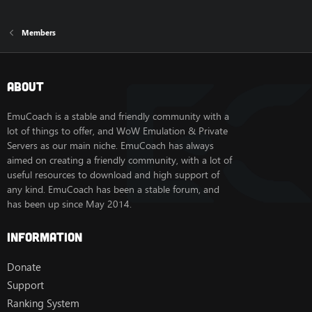
Members
About
EmuCoach is a stable and friendly community with a
lot of things to offer, and WoW Emulation & Private
Servers as our main niche. EmuCoach has always
aimed on creating a friendly community, with a lot of
useful resources to download and high support of
any kind. EmuCoach has been a stable forum, and
has been up since May 2014.
Information
Donate
Support
Ranking System