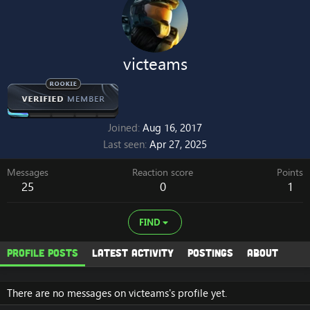
victeams
Joined
Aug 16, 2017
Last seen
Apr 27, 2025
Messages
Reaction score
Points
25
0
1
FIND
Profile posts
Latest activity
Postings
About
There are no messages on victeams's profile yet.