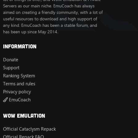
Servers as our main niche. EmuCoach has always
aimed on creating a friendly community, with a lot of
useful resources to download and high support of
any kind. EmuCoach has been a stable forum, and
has been up since May 2014.
Information
Donate
Support
Ranking System
Terms and rules
Privacy policy
EmuCoach
Wow Emulation
Official Cataclysm Repack
Official Repack FAQ