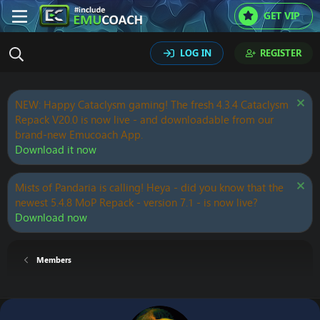
GET VIP
LOG IN
REGISTER
NEW: Happy Cataclysm gaming! The fresh 4.3.4 Cataclysm
Repack V20.0 is now live - and downloadable from our
brand-new Emucoach App.
Download it now
Mists of Pandaria is calling! Heya - did you know that the
newest 5.4.8 MoP Repack - version 7.1 - is now live?
Download now
Members