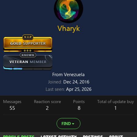
Vharyk
From
Venezuela
Joined
Dec 24, 2016
Last seen
Apr 25, 2026
Messages
Reaction score
Points
Total of update buy
55
2
8
1
FIND