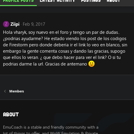
Profile posts
Latest activity
Postings
About
Ziipi
Feb 9, 2017
Z
Hola vharyk, soy nuevo en el foro y tengo un par de dudas..
¿podrias ayudarme? He estado viendo los post de los codigos
de Firestorm pero donde deberia ir el link lo veo en blanco, sin
embargo la gente comenta cosas y dando las gracias, supogo
que ellos lo veran. ¿ que debo hacer para ver el link? O si tu
podrias darme la url. Gracias de antemano
Members
About
EmuCoach is a stable and friendly community with a
lot of things to offer, and WoW Emulation & Private