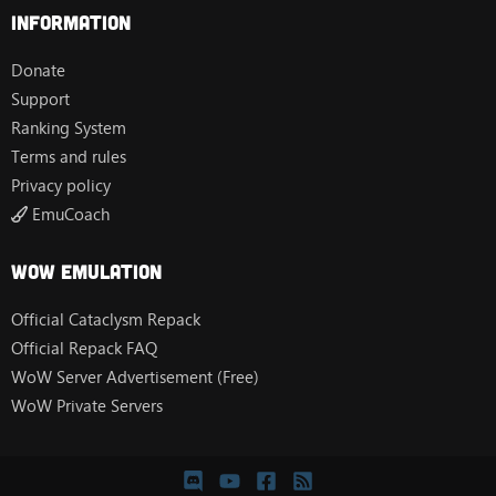
Information
Donate
Support
Ranking System
Terms and rules
Privacy policy
EmuCoach
Wow Emulation
Official Cataclysm Repack
Official Repack FAQ
WoW Server Advertisement (Free)
WoW Private Servers