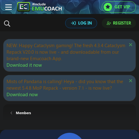
GET VIP
LOG IN
REGISTER
NEW: Happy Cataclysm gaming! The fresh 4.3.4 Cataclysm
Repack V20.0 is now live - and downloadable from our
brand-new Emucoach App.
Download it now
Mists of Pandaria is calling! Heya - did you know that the
newest 5.4.8 MoP Repack - version 7.1 - is now live?
Download now
Members