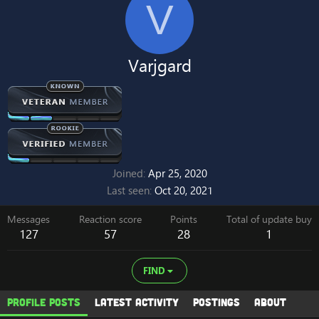
V
Varjgard
Joined
Apr 25, 2020
Last seen
Oct 20, 2021
Messages
Reaction score
Points
Total of update buy
127
57
28
1
FIND
Profile posts
Latest activity
Postings
About