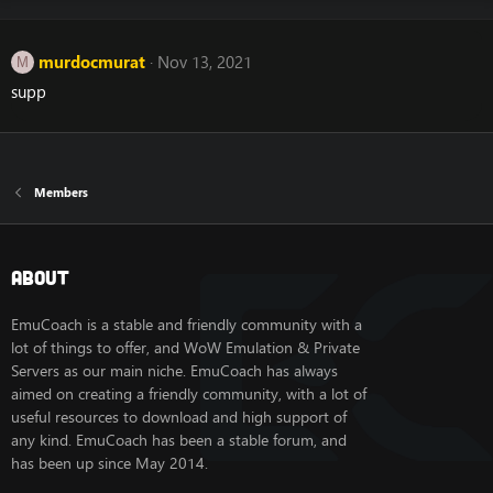
murdocmurat
Nov 13, 2021
M
supp
Members
About
EmuCoach is a stable and friendly community with a
lot of things to offer, and WoW Emulation & Private
Servers as our main niche. EmuCoach has always
aimed on creating a friendly community, with a lot of
useful resources to download and high support of
any kind. EmuCoach has been a stable forum, and
has been up since May 2014.