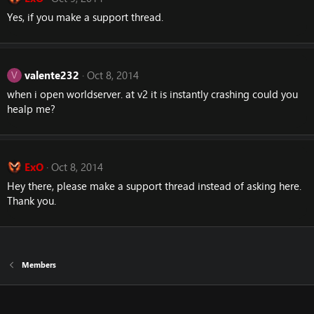
Yes, if you make a support thread.
valente232
Oct 8, 2014
V
when i open worldserver. at v2 it is instantly crashing could you
healp me?
ExO
Oct 8, 2014
Hey there, please make a support thread instead of asking here.
Thank you.
Members