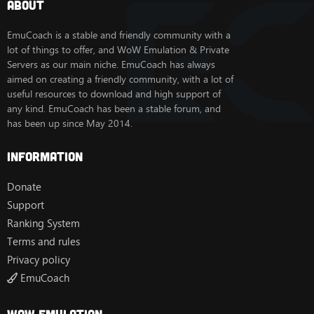
About
EmuCoach is a stable and friendly community with a
lot of things to offer, and WoW Emulation & Private
Servers as our main niche. EmuCoach has always
aimed on creating a friendly community, with a lot of
useful resources to download and high support of
any kind. EmuCoach has been a stable forum, and
has been up since May 2014.
Information
Donate
Support
Ranking System
Terms and rules
Privacy policy
EmuCoach