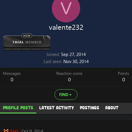
V
valente232
Joined
Sep 27, 2014
Last seen
Nov 30, 2014
Messages
Reaction score
Points
0
0
0
FIND
Profile posts
Latest activity
Postings
About
ExO
Oct 9, 2014