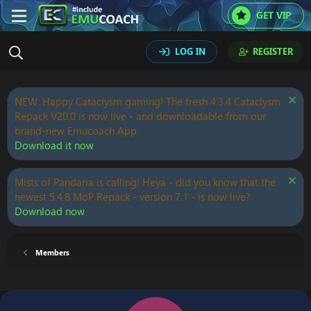
GET VIP
LOG IN
REGISTER
NEW: Happy Cataclysm gaming! The fresh 4.3.4 Cataclysm
Repack V20.0 is now live - and downloadable from our
brand-new Emucoach App.
Download it now
Mists of Pandaria is calling! Heya - did you know that the
newest 5.4.8 MoP Repack - version 7.1 - is now live?
Download now
Members