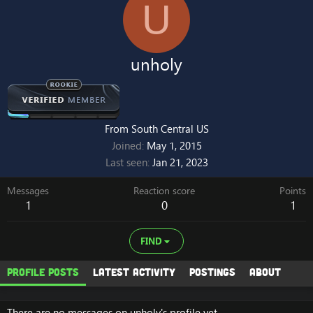
U
unholy
From
South Central US
Joined
May 1, 2015
Last seen
Jan 21, 2023
Messages
Reaction score
Points
1
0
1
FIND
Profile posts
Latest activity
Postings
About
There are no messages on unholy's profile yet.