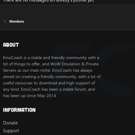
Members
About
EmuCoach is a stable and friendly community with a
lot of things to offer, and WoW Emulation & Private
Servers as our main niche. EmuCoach has always
aimed on creating a friendly community, with a lot of
useful resources to download and high support of
any kind. EmuCoach has been a stable forum, and
has been up since May 2014.
Information
Donate
Support