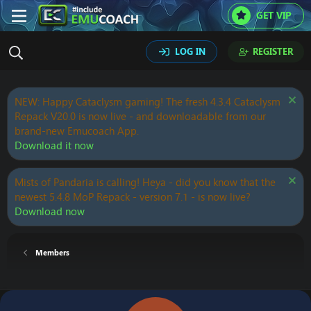
GET VIP
LOG IN
REGISTER
NEW: Happy Cataclysm gaming! The fresh 4.3.4 Cataclysm
Repack V20.0 is now live - and downloadable from our
brand-new Emucoach App.
Download it now
Mists of Pandaria is calling! Heya - did you know that the
newest 5.4.8 MoP Repack - version 7.1 - is now live?
Download now
Members