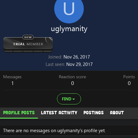
U
uglymanity
Joined
Nov 26, 2017
Last seen
Nov 29, 2017
Messages
Reaction score
Points
1
0
0
FIND
Profile posts
Latest activity
Postings
About
There are no messages on uglymanity's profile yet.