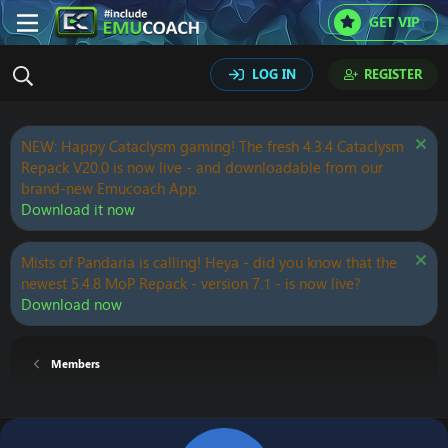
GET VIP
LOG IN
REGISTER
NEW: Happy Cataclysm gaming! The fresh 4.3.4 Cataclysm
Repack V20.0 is now live - and downloadable from our
brand-new Emucoach App.
Download it now
Mists of Pandaria is calling! Heya - did you know that the
newest 5.4.8 MoP Repack - version 7.1 - is now live?
Download now
Members