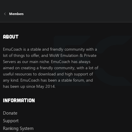
Members
About
EmuCoach is a stable and friendly community with a
lot of things to offer, and WoW Emulation & Private
Servers as our main niche. EmuCoach has always
aimed on creating a friendly community, with a lot of
useful resources to download and high support of
any kind. EmuCoach has been a stable forum, and
has been up since May 2014.
Information
Donate
Support
Ranking System