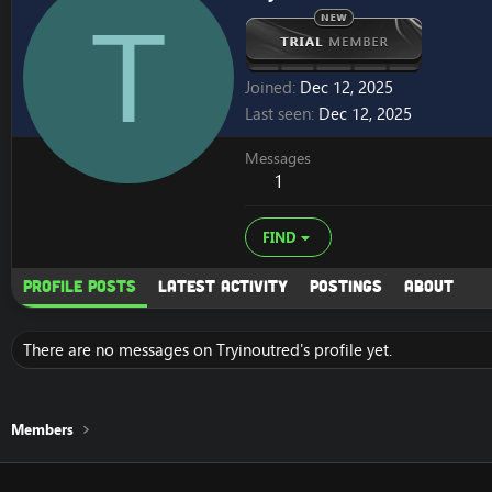
T
Joined
Dec 12, 2025
Last seen
Dec 12, 2025
Messages
1
FIND
Profile posts
Latest activity
Postings
About
There are no messages on Tryinoutred's profile yet.
Members