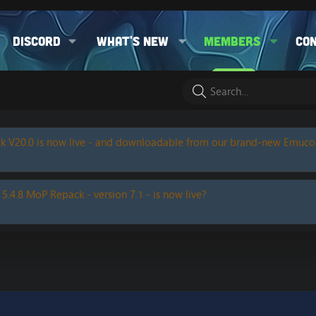
Discord
What's new
Members
Co
k V20.0 is now live - and downloadable from our brand-new Emuc
 5.4.8 MoP Repack - version 7.1 - is now live?