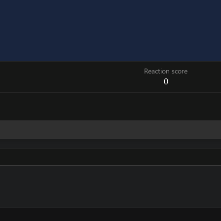
Reaction score
0