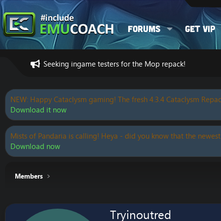
Forums
Get VIP
Seeking ingame testers for the Mop repack!
NEW: Happy Cataclysm gaming! The fresh 4.3.4 Cataclysm Repac
Download it now
Mists of Pandaria is calling! Heya - did you know that the newest
Download now
Members
Tryinoutred