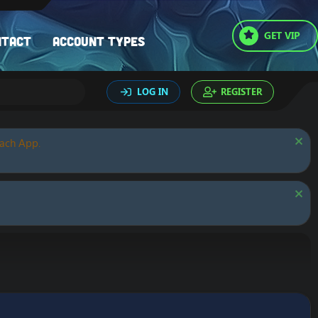
GET VIP
ntact
Account types
LOG IN
REGISTER
oach App.