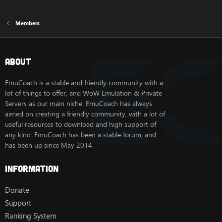
Members
About
EmuCoach is a stable and friendly community with a
lot of things to offer, and WoW Emulation & Private
Servers as our main niche. EmuCoach has always
aimed on creating a friendly community, with a lot of
useful resources to download and high support of
any kind. EmuCoach has been a stable forum, and
has been up since May 2014.
Information
Donate
Support
Ranking System