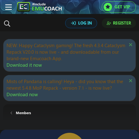
GET VIP
LOG IN
REGISTER
NEW: Happy Cataclysm gaming! The fresh 4.3.4 Cataclysm
Repack V20.0 is now live - and downloadable from our
brand-new Emucoach App.
Download it now
Mists of Pandaria is calling! Heya - did you know that the
newest 5.4.8 MoP Repack - version 7.1 - is now live?
Download now
Members