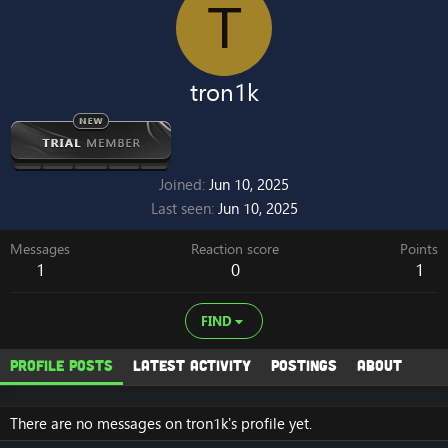
T
tron1k
Joined
Jun 10, 2025
Last seen
Jun 10, 2025
Messages
Reaction score
Points
1
0
1
FIND
Profile posts
Latest activity
Postings
About
There are no messages on tron1k's profile yet.