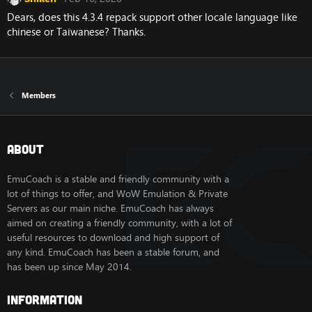
Dears, does this 4.3.4 repack support other locale language like
chinese or Taiwanese? Thanks.
Members
About
EmuCoach is a stable and friendly community with a
lot of things to offer, and WoW Emulation & Private
Servers as our main niche. EmuCoach has always
aimed on creating a friendly community, with a lot of
useful resources to download and high support of
any kind. EmuCoach has been a stable forum, and
has been up since May 2014.
Information