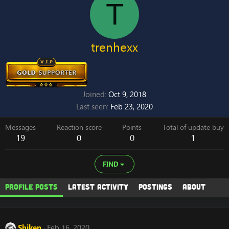
T
trenhexx
Joined
Oct 9, 2018
Last seen
Feb 23, 2020
Messages
Reaction score
Points
Total of update buy
19
0
0
1
FIND
Profile posts
Latest activity
Postings
About
Shiken
Feb 16, 2020