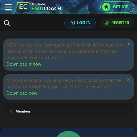
GET VIP
LOG IN
REGISTER
NEW: Happy Cataclysm gaming! The fresh 4.3.4 Cataclysm
Repack V20.0 is now live - and downloadable from our
brand-new Emucoach App.
Download it now
Mists of Pandaria is calling! Heya - did you know that the
newest 5.4.8 MoP Repack - version 7.1 - is now live?
Download now
Members