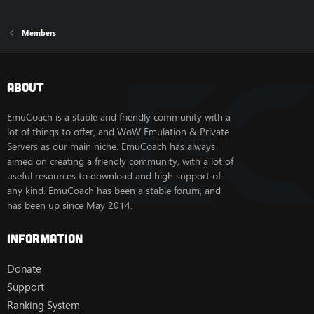
Members
About
EmuCoach is a stable and friendly community with a
lot of things to offer, and WoW Emulation & Private
Servers as our main niche. EmuCoach has always
aimed on creating a friendly community, with a lot of
useful resources to download and high support of
any kind. EmuCoach has been a stable forum, and
has been up since May 2014.
Information
Donate
Support
Ranking System