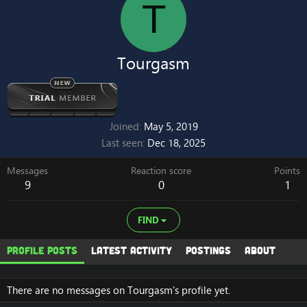
T
Tourgasm
Joined
May 5, 2019
Last seen
Dec 18, 2025
Messages
Reaction score
Points
9
0
1
FIND
Profile posts
Latest activity
Postings
About
There are no messages on Tourgasm's profile yet.