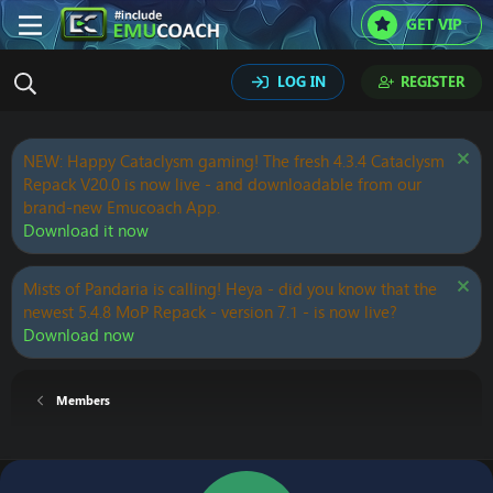
GET VIP
LOG IN
REGISTER
NEW: Happy Cataclysm gaming! The fresh 4.3.4 Cataclysm
Repack V20.0 is now live - and downloadable from our
brand-new Emucoach App.
Download it now
Mists of Pandaria is calling! Heya - did you know that the
newest 5.4.8 MoP Repack - version 7.1 - is now live?
Download now
Members