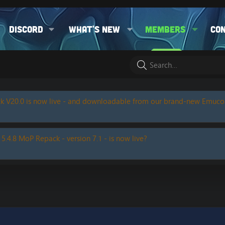
Discord
What's new
Members
Co
k V20.0 is now live - and downloadable from our brand-new Emuc
 5.4.8 MoP Repack - version 7.1 - is now live?