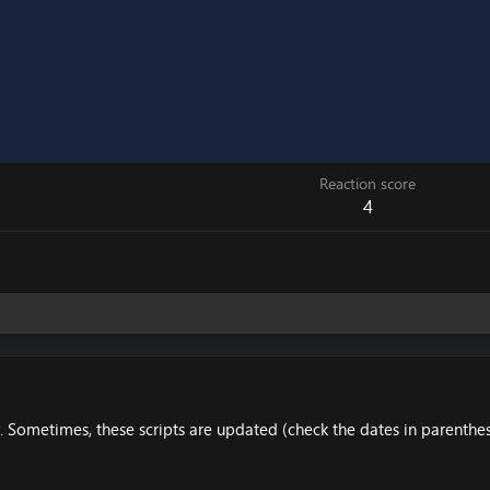
Reaction score
4
 Sometimes, these scripts are updated (check the dates in parenthes