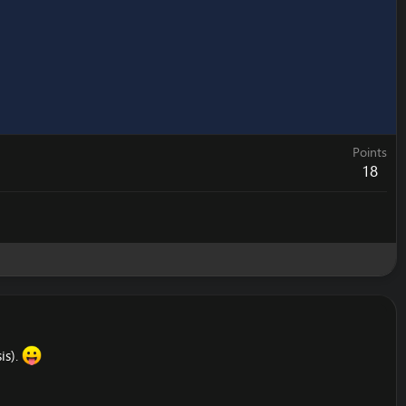
Points
18
is).