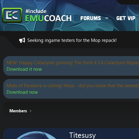
Forums
Get VIP
Seeking ingame testers for the Mop repack!
NEW: Happy Cataclysm gaming! The fresh 4.3.4 Cataclysm Repac
Download it now
Mists of Pandaria is calling! Heya - did you know that the newest
Download now
Members
Titesusy