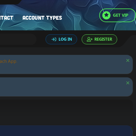
GET VIP
ntact
Account types
LOG IN
REGISTER
oach App.