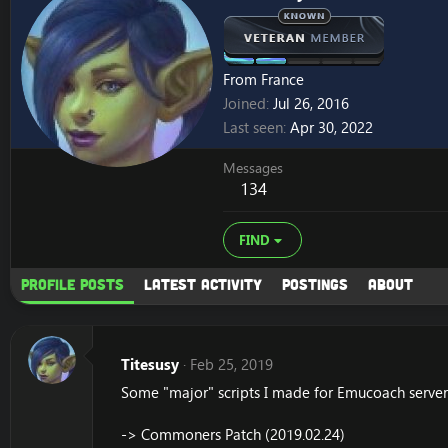
From
France
Joined
Jul 26, 2016
Last seen
Apr 30, 2022
Messages
134
FIND
Profile posts
Latest activity
Postings
About
Titesusy
Feb 25, 2019
Some "major" scripts I made for Emucoach server.
-> Commoners Patch (2019.02.24)