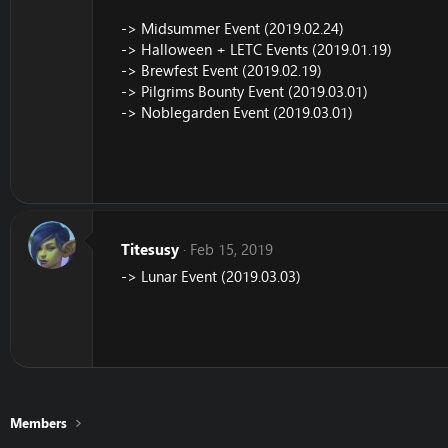
-> Midsummer Event (2019.02.24)
-> Halloween + LETC Events (2019.01.19)
-> Brewfest Event (2019.02.19)
-> Pilgrims Bounty Event (2019.03.01)
-> Noblegarden Event (2019.03.01)
Titesusy
Feb 15, 2019
-> Lunar Event (2019.03.03)
Members