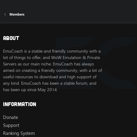
Members
About
EmuCoach is a stable and friendly community with a
lot of things to offer, and WoW Emulation & Private
Servers as our main niche. EmuCoach has always
aimed on creating a friendly community, with a lot of
useful resources to download and high support of
any kind. EmuCoach has been a stable forum, and
has been up since May 2014.
Information
Donate
Support
Ranking System