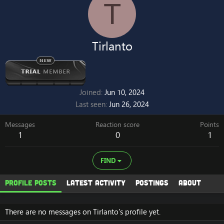
T
Tirlanto
Joined
Jun 10, 2024
Last seen
Jun 26, 2024
Messages
Reaction score
Points
1
0
1
FIND
Profile posts
Latest activity
Postings
About
There are no messages on Tirlanto's profile yet.