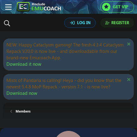
GET VIP
LOG IN
REGISTER
NEW: Happy Cataclysm gaming! The fresh 4.3.4 Cataclysm
Repack V20.0 is now live - and downloadable from our
brand-new Emucoach App.
Download it now
Mists of Pandaria is calling! Heya - did you know that the
newest 5.4.8 MoP Repack - version 7.1 - is now live?
Download now
Members