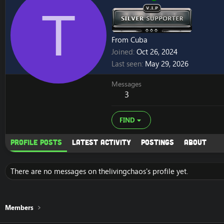
T
From
Cuba
Joined
Oct 26, 2024
Last seen
May 29, 2026
Messages
3
FIND
Profile posts
Latest activity
Postings
About
There are no messages on thelivingchaos's profile yet.
Members