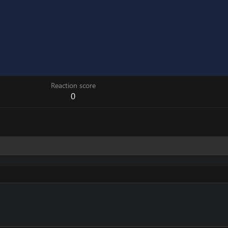
Reaction score
0