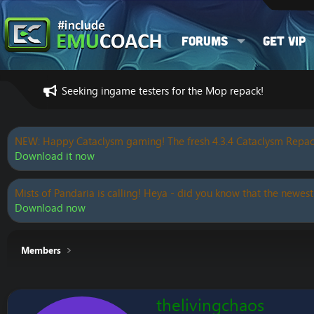
Forums
Get VIP
Seeking ingame testers for the Mop repack!
NEW: Happy Cataclysm gaming! The fresh 4.3.4 Cataclysm Repac
Download it now
Mists of Pandaria is calling! Heya - did you know that the newest
Download now
Members
thelivingchaos