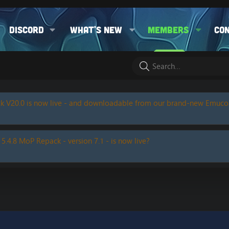
Discord
What's new
Members
Co
k V20.0 is now live - and downloadable from our brand-new Emuc
 5.4.8 MoP Repack - version 7.1 - is now live?