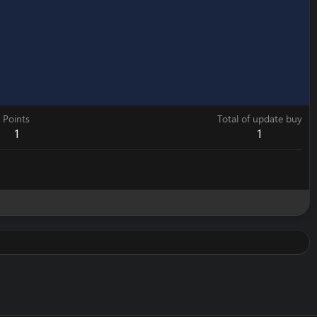
Points
Total of update buy
1
1