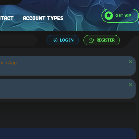
GET VIP
ntact
Account types
LOG IN
REGISTER
oach App.